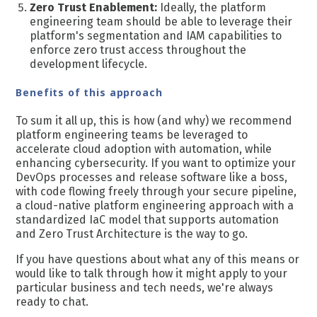
Zero Trust Enablement:
Ideally, t
he platform
engineering team should be able to leverage their
platform's segmentation and IAM capabilities to
enforce zero trust access throughout the
development lifecycle.
Benefits of this approach
To sum it all up, this is how (and why) we recommend
platform engineering teams be leveraged to
accelerate cloud adoption with automation, while
enhancing cybersecurity. If you want to optimize your
DevOps processes and release software like a boss,
with code flowing freely through your secure pipeline,
a cloud-native platform engineering approach with a
standardized IaC model that supports automation
and Zero Trust Architecture is the way to go.
If you have questions about what any of this means or
would like to talk through how it might apply to your
particular business and tech needs, we're always
ready to chat.