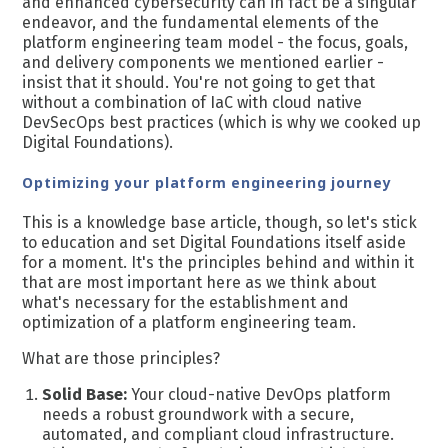
and enhanced cybersecurity can in fact be a singular
endeavor, and the fundamental elements of the
platform engineering team model - the focus, goals,
and delivery components we mentioned earlier -
insist that it should. You're not going to get that
without a
combination of IaC with cloud native
DevSecOps best practices (which is why we cooked up
D
igital Foundations).
Optimizing your platform engineering journey
This is a knowledge base article, though, so let's stick
to education and set Digital Foundations itself aside
for a moment. It's the principles behind and within it
that are most important here as we think about
what's necessary for the establishment and
optimization of a platform engineering team.
What are those principles?
Solid Base:
Your cloud-native DevOps platform
needs a robust groundwork with a secure,
automated, and compliant cloud infrastructure.