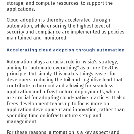
storage, and compute resources, to support the
applications.
Cloud adoption is thereby accelerated through
automation, while ensuring the highest level of
security and compliance are implemented as policies,
maintained and monitored.
Accelerating cloud adoption through automation
Automation plays a crucial role in nvisia's strategy,
aiming to "automate everything" as a core DevOps
principle. Put simply, this makes things easier for
developers, reducing the toil and cognitive load that
contribute to burnout and allowing for seamless
application and infrastructure deployments, which
are crucial for adopting cloud-native practices​​. It also
frees development teams up to focus more on
application development and innovation, rather than
spending time on infrastructure setup and
management.
For these reasons, automation is a key aspect (and