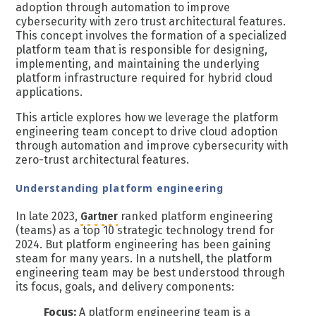
adoption through automation to improve
cybersecurity with zero trust architectural features.
This concept involves the formation of a specialized
platform team that is responsible for designing,
implementing, and maintaining the underlying
platform infrastructure required for hybrid cloud
applications.
This article explores how we leverage the platform
engineering team concept to drive cloud adoption
through automation and improve cybersecurity with
zero-trust architectural features.
Understanding platform engineering
In late 2023,
Gartner
ranked platform engineering
(teams) as a top 10 strategic technology trend for
2024. But platform engineering has been gaining
steam for many years. In a nutshell, the platform
engineering team may be best understood through
its focus, goals, and delivery components:
Focus:
A platform engineering team is a