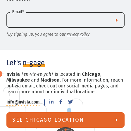
Email
*
*By signing up, you agree to our
Privacy Policy
Let's
n-gage
nvisia
/
en-viz-ee-yah
/ is located in
Chicago
,
Milwaukee
and
Madison
. For more information, reach
out via email, check out our social media pages, and
learn more about our individual locations.
info@nvisia.com
SEE CHICAGO LOCATION