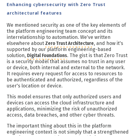
Enhancing cybersecurity with Zero Trust
architectural features
We mentioned security as one of the key elements of
the platform engineering team concept and its
interrelationship to automation. We've written
elsewhere about
Zero Trust Architecture
, and how it's
supported by our platform engineering-based
solution,
Digital Foundations
. The gist is that Zero Trust
is a security model that assumes no trust in any user
or device, both internal and external to the network.
It requires every request for access to resources to
be authenticated and authorized, regardless of the
user's location or device.
This model ensures that only authorized users and
devices can access the cloud infrastructure and
applications, minimizing the risk of unauthorized
access, data breaches, and other cyber threats.
The important thing about this in the platform
engineering context is not simply that a strengthened