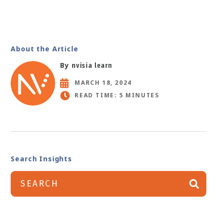
About the Article
By
nvisia learn
MARCH 18, 2024
READ TIME: 5 MINUTES
Search Insights