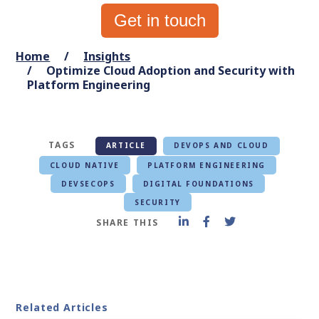
Get in touch
Home
Insights
Optimize Cloud Adoption and Security with
Platform Engineering
TAGS
ARTICLE
DEVOPS AND CLOUD
CLOUD NATIVE
PLATFORM ENGINEERING
DEVSECOPS
DIGITAL FOUNDATIONS
SECURITY
SHARE THIS
Related Articles