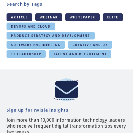
Search by Tags
ARTICLE
WEBINAR
WHITEPAPER
ELITE
DEVOPS AND CLOUD
PRODUCT STRATEGY AND DEVELOPMENT
SOFTWARE ENGINEERING
CREATIVE AND UX
IT LEADERSHIP
TALENT AND RECRUITMENT
Sign up for
nvisia
insights
Join more than 10,000 information technology leaders
who receive frequent digital transformation tips every
two weeks.