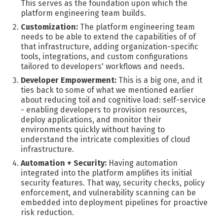
This serves as the foundation upon which the
platform engineering team builds.
Customization:
The platform engineering team
needs to be able to extend the capabilities of of
that infrastructure, adding organization-specific
tools, integrations, and custom configurations
tailored to developers' workflows and needs.
Developer Empowerment:
This is a big one, and it
ties back to some of what we mentioned earlier
about reducing toil and cognitive load: self-service
- enabling developers to provision resources,
deploy applications, and monitor their
environments quickly without having to
understand the intricate complexities of cloud
infrastructure.
Automation + Security:
Having a
utomation
integrated into the platform amplifies its initial
security features. That way, security checks, policy
enforcement, and vulnerability scanning can be
embedded into deployment pipelines for proactive
risk reduction.