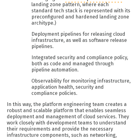
landing zone pattern, where each
standard tech stack is represented with its
preconfigured and hardened landing zone
architype.)
Deployment pipelines for releasing cloud
infrastructure, as well as software release
pipelines.
Integrated security and compliance policy,
both as code and managed through
pipeline automation.
Observability for monitoring infrastructure,
application health, security and
compliance policies.
In this way, the platform engineering team creates a
robust and scalable platform that enables seamless
deployment and management of cloud services. They
work closely with development teams to understand
their requirements and provide the necessary
infrastructure components, such as networking,