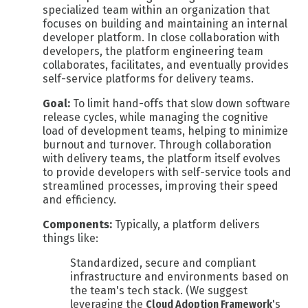
specialized team within an organization that
focuses on building and maintaining an internal
developer platform. In close collaboration with
developers, the platform engineering team
collaborates, facilitates, and eventually provides
self-service platforms for delivery teams.
Goal:
To limit hand-offs that slow down software
release cycles, while managing the cognitive
load of development teams, helping to minimize
burnout and turnover. Through collaboration
with delivery teams,
the platform itself evolves
to provide developers with self-service tools and
streamlined processes, improving their speed
and efficiency.
Components:
Typically, a platform delivers
things like:
Standardized, secure and compliant
infrastructure and environments based on
the team's tech stack. (We suggest
leveraging the
Cloud Adoption Framework
's