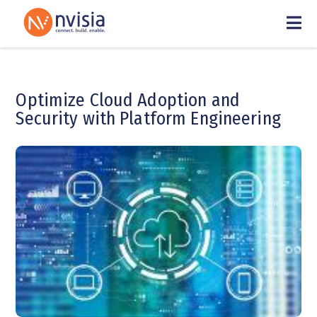
Optimize Cloud Adoption and
Security with Platform Engineering