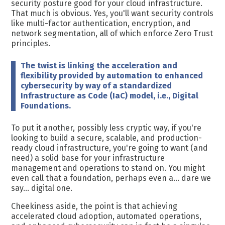
security posture good for your cloud infrastructure.
That much is obvious. Yes, you'll want security controls
like multi-factor authentication, encryption, and
network segmentation, all of which enforce Zero Trust
principles.
The twist is linking the acceleration and
flexibility provided by automation to enhanced
cybersecurity by way of a standardized
Infrastructure as Code (IaC) model, i.e., Digital
Foundations.
To put it another, possibly less cryptic way, if you're
looking to
build a secure, scalable, and production-
ready cloud infrastructure, you're going to want (and
need) a solid base for your infrastructure
management and operations to stand on. You might
even call that a foundation, perhaps even a... dare we
say... digital one.
Cheekiness aside, the point is that achieving
accelerated cloud adoption, automated operations,