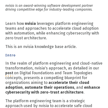
nvisia is an award-winning software development partner
driving competitive edge for industry-leading companies.
Learn how
nvisia
leverages platform engineering
teams and approaches to accelerate cloud adoption
with automation, while enhancing cybersecurity with
zero trust architecture.
This is an nvisia knowledge base article.
Intro
In the realm of platform engineering and cloud-native
transformation, nvisia's approach, as detailed in our
post
on Digital Foundations and Team Topologies
concepts, presents a compelling blueprint for
organizations aiming to
accelerate their cloud
adoption
,
automate their operations
, and
enhance
cybersecurity with zero-trust architecture
.
The platform engineering team is a strategic
approach used by
nvisia
to accelerate safe cloud