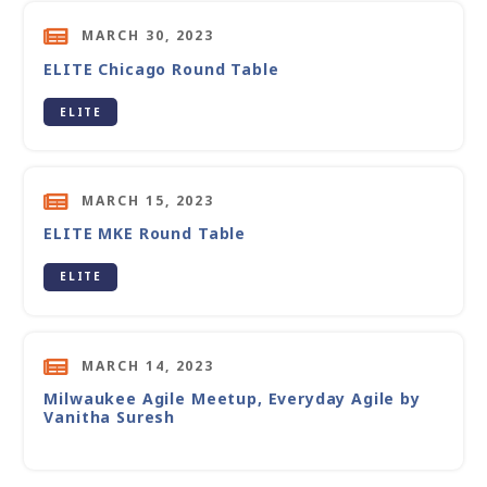
MARCH 30, 2023
ELITE Chicago Round Table
ELITE
MARCH 15, 2023
ELITE MKE Round Table
ELITE
MARCH 14, 2023
Milwaukee Agile Meetup, Everyday Agile by
Vanitha Suresh