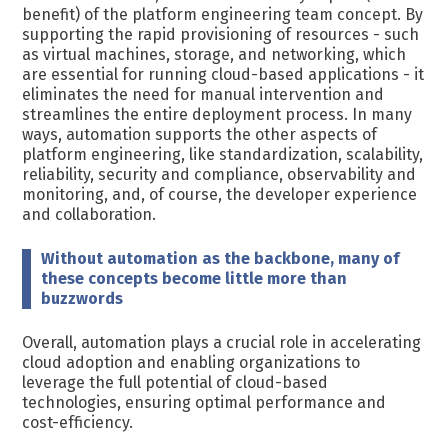
benefit) of the platform engineering team concept. By
supporting the rapid provisioning of resources - such
as virtual machines, storage, and networking, which
are essential for running cloud-based applications - it
eliminates the need for manual intervention and
streamlines the entire deployment process. In many
ways, automation supports the other aspects of
platform engineering, like standardization, scalability,
reliability, security and compliance, observability and
monitoring, and, of course, the developer experience
and collaboration.
Without automation as the backbone, many of
these concepts become little more than
buzzwords
Overall, automation plays a crucial role in accelerating
cloud adoption and enabling organizations to
leverage the full potential of cloud-based
technologies, ensuring optimal performance and
cost-efficiency.