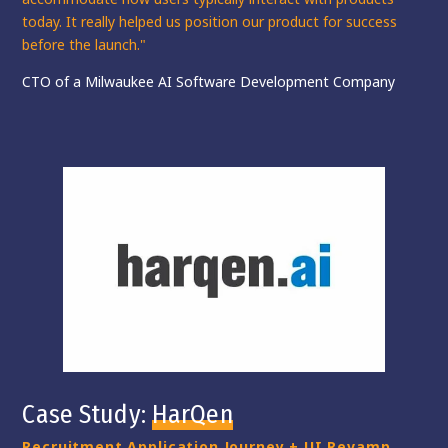
today. It really
helped us position our product for success
before the launch."
CTO of a Milwaukee AI Software Development Company
Case Study:
HarQen
Recruitment Application Journey + UI Revamp