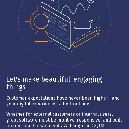
Let's make beautiful, engaging
things
Customer expectations have never been higher—and
your digital experience is the front line.
Whether for external customers or internal users,
great software must be intuitive, responsive, and built
around real human needs. A thoughtful CX/UX