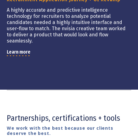
A highly accurate and predictive intelligence
technology for recruiters to analyze potential
candidates needed a highly intuitive interface and
user-flow to match. The nvisia creative team worked
to deliver a product that would look and flow
seamlessly.
Learn more
Partnerships, certifications + tools
We work with the best because our clients
deserve the best.