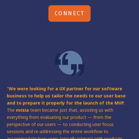
CONNECT
"
We were looking for a UX partner for our software
business to help us tailor the needs to our user base
and to prepare it properly for the launch of the MVP.
The
nvisia
team became just that, assisting us with
everything from evaluating our product — from the
perspective of our users — to conducting user focus
sessions and re-addressing the entire workflow to
accommodate how users typically interact with products