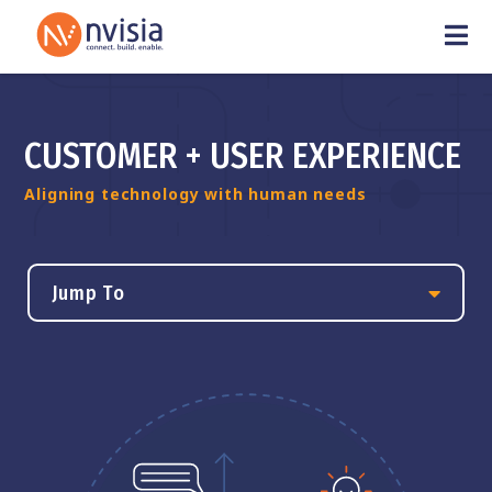
CUSTOMER + USER EXPERIENCE
Aligning technology with human needs
Jump To