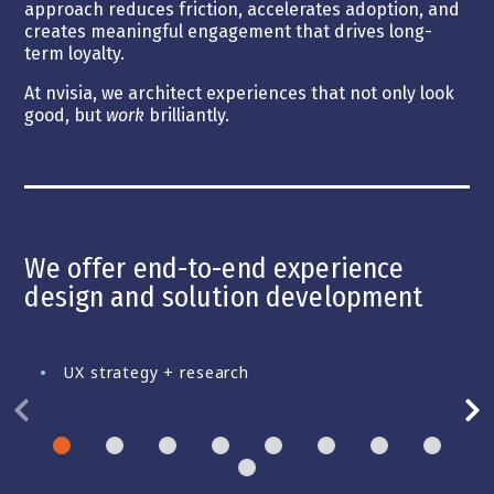
approach reduces friction, accelerates adoption, and
creates meaningful engagement that drives long-
term loyalty.
At nvisia, we architect experiences that not only look
good, but
work
brilliantly.
We offer end-to-end experience
design and solution development
UX strategy + research