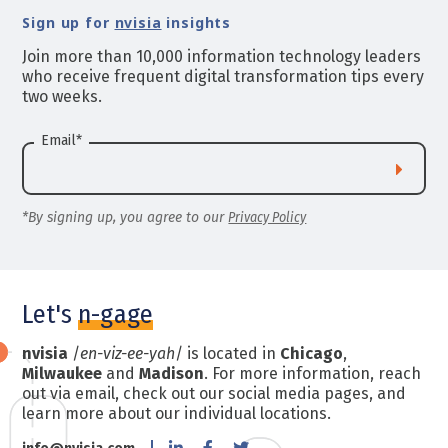
Sign up for
nvisia
insights
Join more than 10,000 information technology leaders
who receive frequent digital transformation tips every
two weeks.
Email
*
*By signing up, you agree to our
Privacy Policy
Let's
n-gage
nvisia
/
en-viz-ee-yah
/ is located in
Chicago
,
Milwaukee
and
Madison
. For more information, reach
out via email, check out our social media pages, and
learn more about our individual locations.