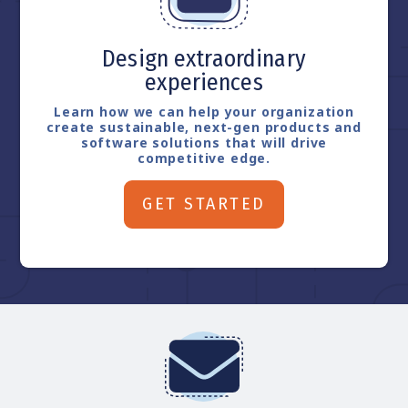
Design extraordinary
experiences
Learn how we can help your organization
create sustainable, next-gen products and
software solutions that will drive
competitive edge.
GET STARTED