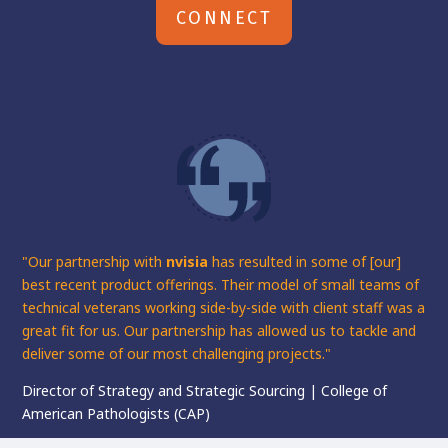
CONNECT
"Our partnership with
nvisia
has resulted in some of [our]
best recent product offerings. Their model of small teams of
technical veterans working side-by-side with client staff was a
great fit for us. Our partnership has allowed us to tackle and
deliver some of our most challenging projects."
Director of Strategy and Strategic Sourcing | College of
American Pathologists (CAP)