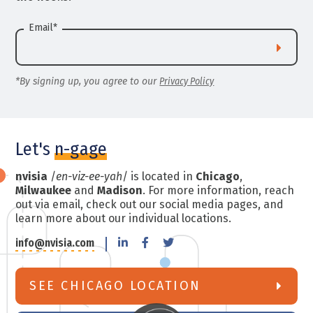
Email
*
*By signing up, you agree to our
Privacy Policy
Let's
n-gage
nvisia
/
en-viz-ee-yah
/ is located in
Chicago
,
Milwaukee
and
Madison
. For more information, reach
out via email, check out our social media pages, and
learn more about our individual locations.
info@nvisia.com
SEE CHICAGO LOCATION