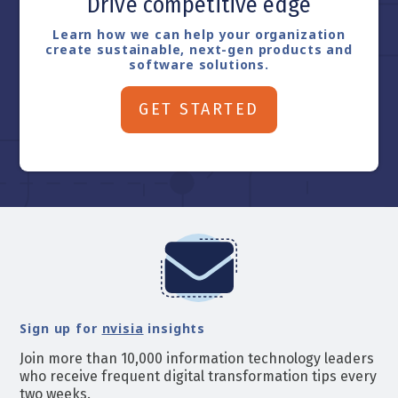
Drive competitive edge
Learn how we can help your organization
create sustainable, next-gen products and
software solutions.
GET STARTED
Sign up for
nvisia
insights
Join more than 10,000 information technology leaders
who receive frequent digital transformation tips every
two weeks.