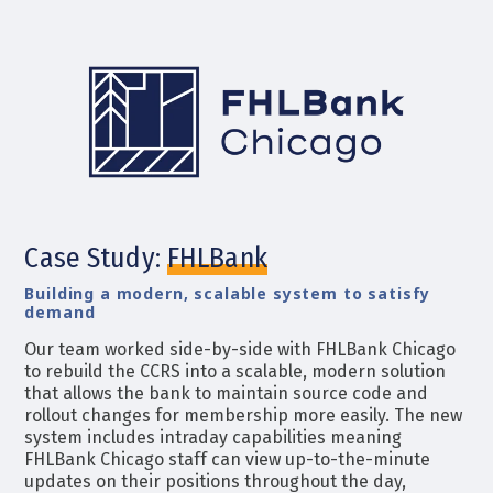
Case Study:
FHLBank
Building a modern, scalable system to satisfy
demand
Our team worked
side-by-side with FHLBank Chicago
to rebuild the CCRS into a scalable, modern solution
that allows the bank to maintain source code and
rollout changes for membership more easily. The new
system includes intraday capabilities meaning
FHLBank Chicago staff can view up-to-the-minute
updates on their positions throughout the day,