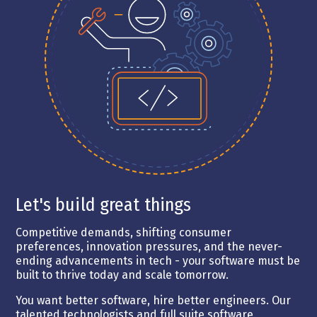
Let's build great things
Competitive demands, shifting consumer
preferences, innovation pressures, and the never-
ending advancements in tech - your software must be
built to thrive today and scale tomorrow.
You want better software, hire better engineers. Our
talented technologists and full suite software