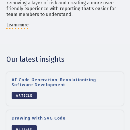
removing a layer of risk and creating a more user-
friendly experience with reporting that's easier for
team members to understand.
Learn more
Our latest insights
AI Code Generation: Revolutionizing
Software Development
ARTICLE
Drawing With SVG Code
ARTICLE