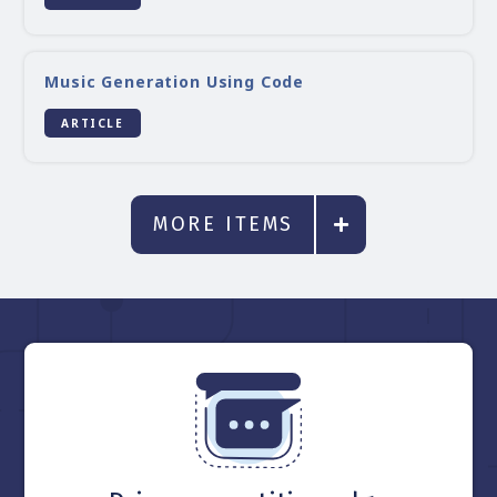
Music Generation Using Code
ARTICLE
MORE ITEMS