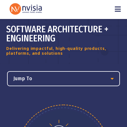
SOFTWARE ARCHITECTURE +
ENGINEERING
Delivering impactful, high-quality products,
platforms, and solutions
Jump To