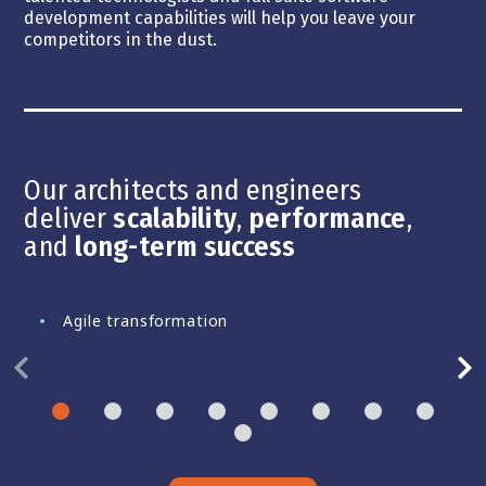
development capabilities will help you leave your
competitors in the dust.
Our architects and engineers
deliver
scalability
,
performance
,
and
long-term success
Agile transformation