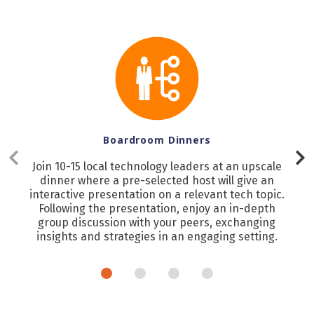
Boardroom Dinners
Join 10-15 local technology leaders at an upscale
dinner where a pre-selected host will give an
interactive presentation on a relevant tech topic.
Following the presentation, enjoy an in-depth
group discussion with your peers, exchanging
insights and strategies in an engaging setting.