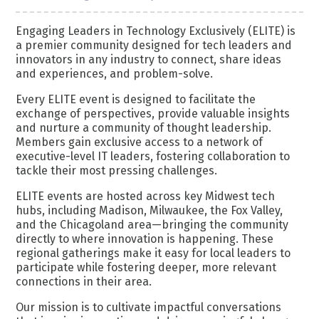
Engaging Leaders in Technology Exclusively (ELITE) is
a premier community designed for tech leaders and
innovators in any industry to connect, share ideas
and experiences, and problem-solve.
Every ELITE event is designed to facilitate the
exchange of perspectives, provide valuable insights
and nurture a community of thought leadership.
Members gain exclusive access to a network of
executive-level IT leaders, fostering collaboration to
tackle their most pressing challenges.
ELITE events are hosted across key Midwest tech
hubs, including Madison, Milwaukee, the Fox Valley,
and the Chicagoland area—bringing the community
directly to where innovation is happening. These
regional gatherings make it easy for local leaders to
participate while fostering deeper, more relevant
connections in their area.
Our mission is to cultivate impactful conversations