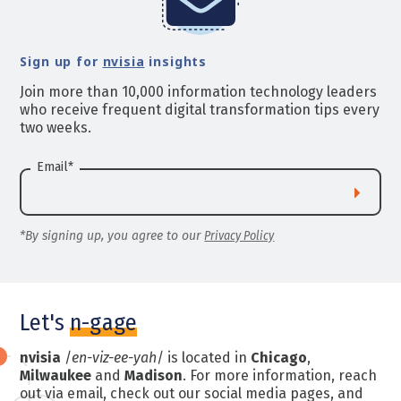
Sign up for
nvisia
insights
Join more than 10,000 information technology leaders
who receive frequent digital transformation tips every
two weeks.
Email
*
*By signing up, you agree to our
Privacy Policy
Let's
n-gage
nvisia
/
en-viz-ee-yah
/ is located in
Chicago
,
Milwaukee
and
Madison
. For more information, reach
out via email, check out our social media pages, and