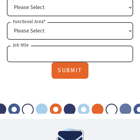
Functional Area
*
Job title