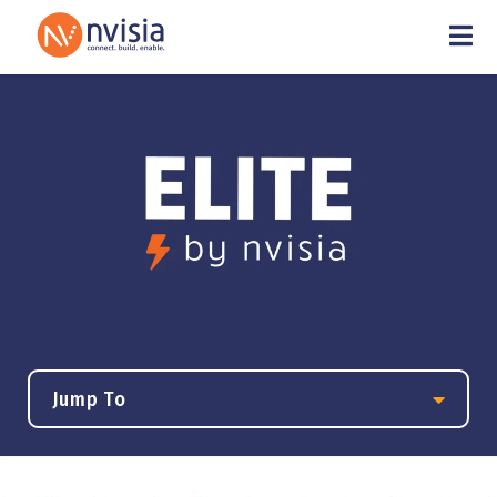
Jump To