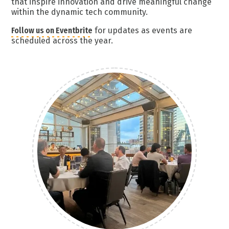
that inspire innovation and drive meaningful change
within the dynamic tech community.
Follow us on Eventbrite
for updates as events are
scheduled across the year.