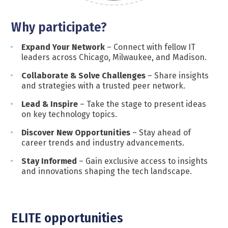
Wh
y
participate
?
Expand Your Network
– Connect with fellow IT
leaders across Chicago, Milwaukee, and Madison.
Collaborate & Solve Challenges
– Share insights
and strategies with a trusted peer network.
Lead & Inspire
– Take the stage to present ideas
on key technology topics.
Discover New Opportunities
– Stay ahead of
career trends and industry advancements.
Stay Informed
– Gain exclusive access to insights
and innovations shaping the tech landscape.
ELITE opportunities