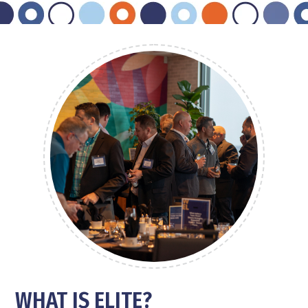
W
HAT IS ELITE
?