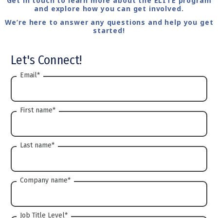
Get in touch to learn more about the ELITE program
and explore how you can get involved.
We’re here to answer any questions and help you get
started!
Let's Connect!
Email
*
First name
*
Last name
*
Company name
*
Job Title Level
*