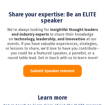
Share your expertise: Be an ELITE
speaker
We're always looking for
insightful thought leaders
and industry experts
to share their knowledge
on
technology, leadership, and innovation
at our
events. If you have valuable experiences, strategies,
or lessons to share, we'd love to have you contribute -
you could be a featured speaker, a panelist, or a
round table lead. Get in touch with us to learn more!
Learn more