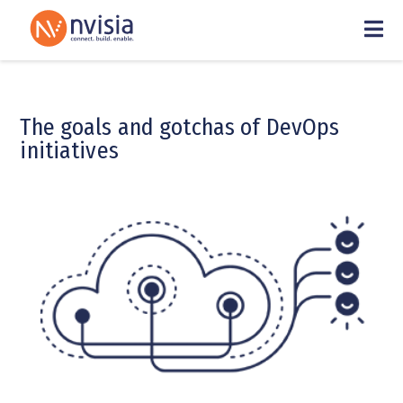
The goals and gotchas of DevOps
initiatives