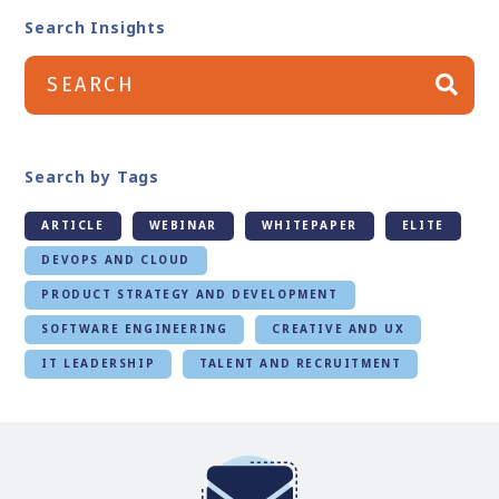
Search Insights
Search by Tags
ARTICLE
WEBINAR
WHITEPAPER
ELITE
DEVOPS AND CLOUD
PRODUCT STRATEGY AND DEVELOPMENT
SOFTWARE ENGINEERING
CREATIVE AND UX
IT LEADERSHIP
TALENT AND RECRUITMENT