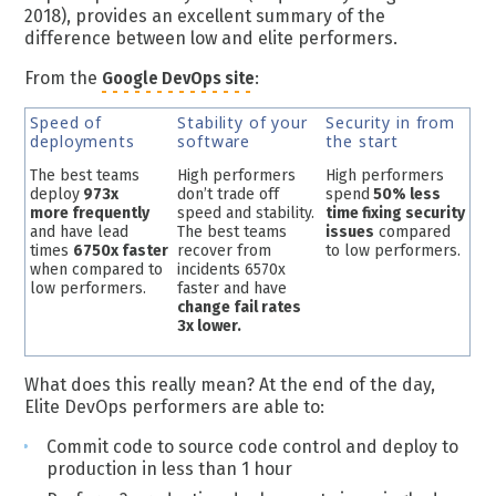
2018), provides an excellent summary of the
difference between low and elite performers.
From the
Google DevOps site
:
Speed of
Stability of your
Security in from
deployments
software
the start
The best teams
High performers
High performers
deploy
973x
don’t trade off
spend
50% less
more frequently
speed and stability.
time fixing security
and have lead
The best teams
issues
compared
times
6750x faster
recover from
to low performers.
when compared to
incidents 6570x
low performers.
faster and have
change fail rates
3x lower.
What does this really mean? At the end of the day,
Elite DevOps performers are able to:
Commit code to source code control and deploy to
production in less than 1 hour