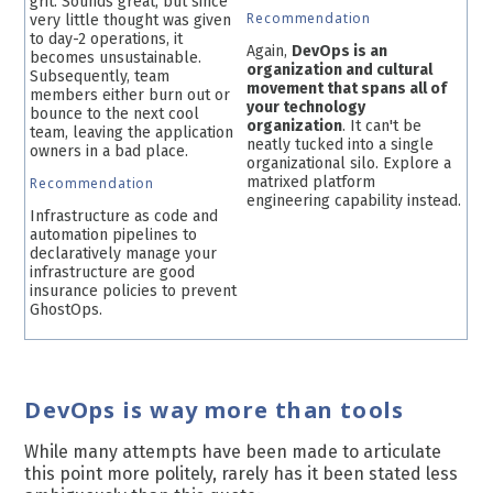
grit. Sounds great, but since
Recommendation
very little thought was given
to day-2 operations, it
Again,
DevOps is an
becomes unsustainable.
organization and cultural
Subsequently, team
movement that spans all of
members either burn out or
your technology
bounce to the next cool
organization
. It can't be
team, leaving the application
neatly tucked into a single
owners in a bad place.
organizational silo. Explore a
matrixed platform
Recommendation
engineering capability instead.
Infrastructure as code and
automation pipelines to
declaratively manage your
infrastructure are good
insurance policies to prevent
GhostOps.
DevOps is way more than tools
While many attempts have been made to articulate
this point more politely, rarely has it been stated less