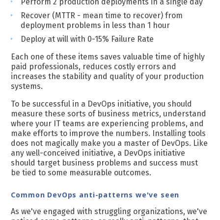
Perform 2 production deployments in a single day
Recover (MTTR - mean time to recover) from
deployment problems in less than 1 hour
Deploy at will with 0-15% Failure Rate
Each one of these items saves valuable time of highly
paid professionals, reduces costly errors and
increases the stability and quality of your production
systems.
To be successful in a DevOps initiative, you should
measure these sorts of business metrics, understand
where your IT teams are experiencing problems, and
make efforts to improve the numbers. Installing tools
does not magically make you a master of DevOps.
Like
any well-conceived initiative, a DevOps initiative
should target business problems and success must
be tied to some measurable outcomes.
Common DevOps anti-patterns we've seen
As we've engaged with struggling organizations, we've