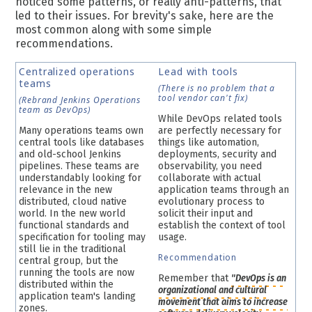
noticed some patterns, or really anti-patterns, that
led to their issues. For brevity's sake, here are the
most common along with some simple
recommendations.
Centralized operations
Lead with tools
teams
(There is no problem that a
tool vendor can't fix)
(Rebrand Jenkins Operations
team as DevOps)
While DevOps related tools
Many operations teams own
are perfectly necessary for
central tools like databases
things like automation,
and old-school Jenkins
deployments, security and
pipelines. These teams are
observability, you need
understandably looking for
collaborate with actual
relevance in the new
application teams through an
distributed, cloud native
evolutionary process to
world. In the new world
solicit their input and
functional standards and
establish the context of tool
specification for tooling may
usage.
still lie in the traditional
Recommendation
central group, but the
running the tools are now
Remember that
"DevOps is an
distributed within the
organizational and cultural
application team's landing
movement
that aims to increase
zones.