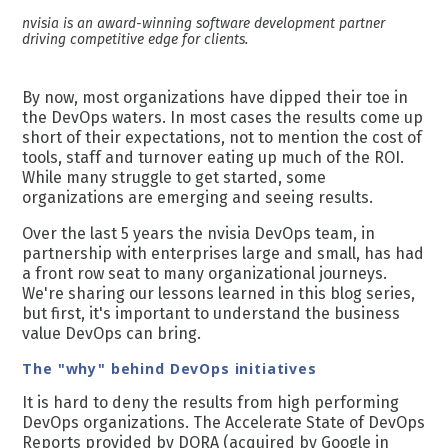
nvisia is an award-winning software development partner
driving competitive edge for clients.
By now, most organizations have dipped their toe in
the DevOps waters. In most cases the results come up
short of their expectations, not to mention the cost of
tools, staff and turnover eating up much of the ROI.
While many struggle to get started, some
organizations are emerging and seeing results.
Over the last 5 years the nvisia DevOps team, in
partnership with enterprises large and small, has had
a front row seat to many organizational journeys.
We're sharing our lessons learned in this blog series,
but first, it's important to understand the business
value DevOps can bring.
The "why" behind DevOps initiatives
It is hard to deny the results from high performing
DevOps organizations. The Accelerate State of DevOps
Reports provided by DORA (acquired by Google in