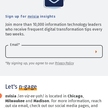
Sign up for
nvisia
insights
Join more than 10,000 information technology leaders
who receive frequent digital transformation tips every
two weeks.
Email
*
*By signing up, you agree to our
Privacy Policy
Let's
n-gage
nvisia
/
en-viz-ee-yah
/ is located in
Chicago
,
Milwaukee
and
Madison
. For more information, reach
out via email, check out our social media pages, and