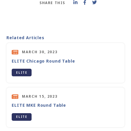
SHARE THIS
Related Articles
MARCH 30, 2023
ELITE Chicago Round Table
ELITE
MARCH 15, 2023
ELITE MKE Round Table
ELITE