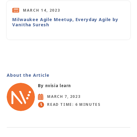
MARCH 14, 2023
Milwaukee Agile Meetup, Everyday Agile by
Vanitha Suresh
About the Article
By
nvisia learn
MARCH 7, 2023
READ TIME: 6 MINUTES