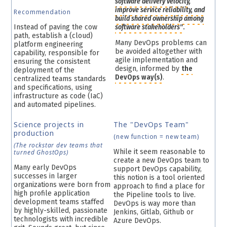
software delivery velocity,
improve service reliability, and
Recommendation
build shared ownership among
Instead of paving the cow
software stakeholders"
.
path, establish a (cloud)
Many DevOps problems can
platform engineering
be avoided altogether with
capability, responsible for
agile implementation and
ensuring the consistent
design, informed by
the
deployment of the
DevOps way(s)
.
centralized teams standards
and specifications, using
infrastructure as code (IaC)
and automated pipelines.
Science projects in
The "DevOps Team"
production
(new function = new team)
(The rockstar dev teams that
While it seem reasonable to
turned GhostOps)
create a new DevOps team to
Many early DevOps
support DevOps capability,
successes in larger
this notion is a tool oriented
organizations were born from
approach to find a place for
high profile application
the Pipeline tools to live.
development teams staffed
DevOps is way more than
by highly-skilled, passionate
Jenkins, Gitlab, Github or
technologists with incredible
Azure DevOps.