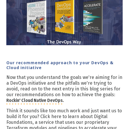
Our recommended approach to your DevOps &
Cloud initiative
Now that you understand the goals we're aiming for in
a DevOps initiative and the pitfalls we're trying to
avoid, read on to the next entry in this blog series for
our recommendations on how to achieve the goals:
Rockin' Cloud Native DevOps.
Think it sounds like too much work and just want us to
build it for you? Click here to learn about Digital
Foundations, a service that uses our proprietary
Terraform modules and pipelines to accelerate your