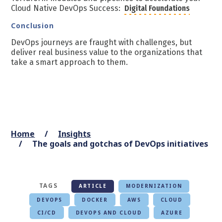
Cloud Native DevOps Success:
Digital Foundations
Conclusion
DevOps journeys are fraught with challenges, but
deliver real business value to the organizations that
take a smart approach to them.
Home
Insights
The goals and gotchas of DevOps initiatives
TAGS
ARTICLE
MODERNIZATION
DEVOPS
DOCKER
AWS
CLOUD
CI/CD
DEVOPS AND CLOUD
AZURE