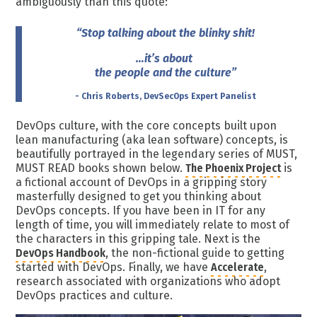
ambiguously than this quote:
“Stop talking about the blinky shit!
…it’s about
the people and the culture”
- Chris Roberts, DevSecOps Expert Panelist
DevOps culture, with the core concepts built upon
lean manufacturing (aka lean software) concepts, is
beautifully portrayed in the legendary series of MUST,
MUST READ books shown below.
The Phoenix Project
is
a fictional account of DevOps in a gripping story
masterfully designed to get you thinking about
DevOps concepts. If you have been in IT for any
length of time, you will immediately relate to most of
the characters in this gripping tale. Next is the
DevOps Handbook
, the non-fictional guide to getting
started with DevOps. Finally, we have
Accelerate
,
research associated with organizations who adopt
DevOps practices and culture.