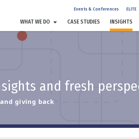
Events & Conferences
ELITE
WHAT WE DO
CASE STUDIES
INSIGHTS
insights and fresh persp
, and giving back