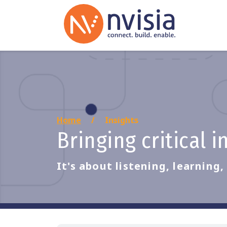
Home
Insights
Bringing critical 
It's about listening, learning