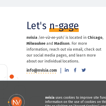
Let's
n-gage
nvisia
/
en-viz-ee-yah
/ is located in
Chicago
,
Milwaukee
and
Madison
. For more
information, reach out via email, check out
our social media pages, and learn more
about our individual locations.
info@nvisia.com
nvisia
uses cookies to improve site func
information on the use of cookies on thi