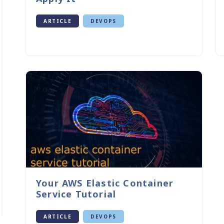
ARTICLE
DEVOPS
Your AWS Elastic Container
Service Tutorial
ARTICLE
DEVOPS