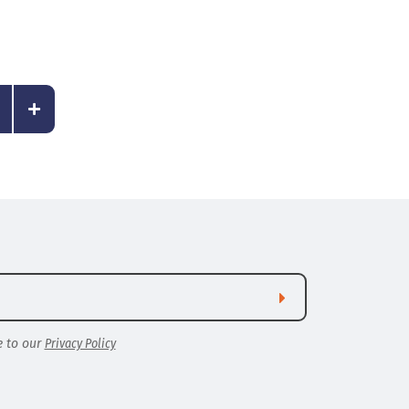
e to our
Privacy Policy