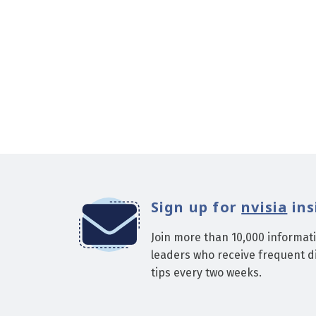
Sign up for
nvisia
ins
Join more than 10,000 informat
leaders who receive frequent di
tips every two weeks.