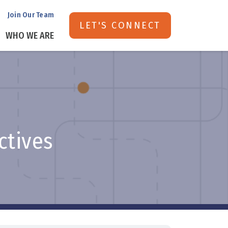
Join Our Team
LET'S CONNECT
WHO WE ARE
ectives