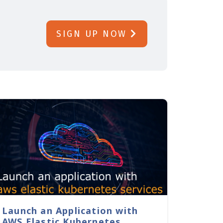
SIGN UP NOW
Launch an Application with
AWS Elastic Kubernetes