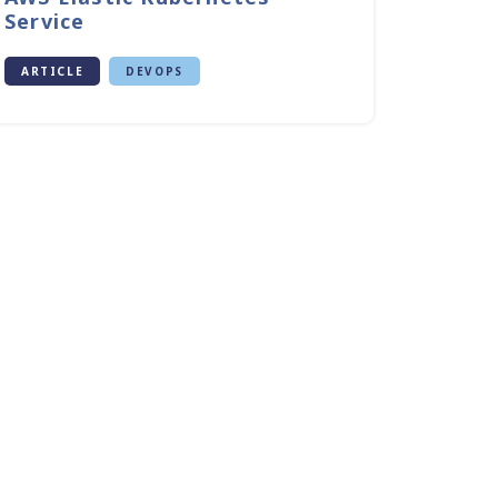
Service
ARTICLE
DEVOPS