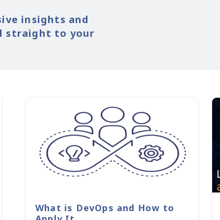
sive insights and
 straight to your
What is DevOps and How to
Apply It