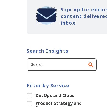
Sign up for exclu
content delivered
inbox.
Search Insights
Filter by Service
DevOps and Cloud
Product Strategy and