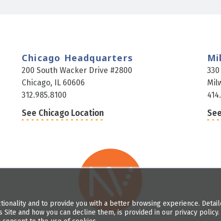
Chicago Headquarters
Mi
200 South Wacker Drive #2800
330
Chicago, IL 60606
Mil
312.985.8100
414
See Chicago Location
See
tionality and to provide you with a better browsing experience. Detai
s Site and how you can decline them, is provided in our privacy policy. 