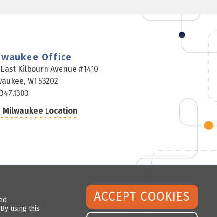
lwaukee Office
 East Kilbourn Avenue #1410
waukee, WI 53202
.347.1303
 Milwaukee Location
ACCEPT COOKIES
led
By using this