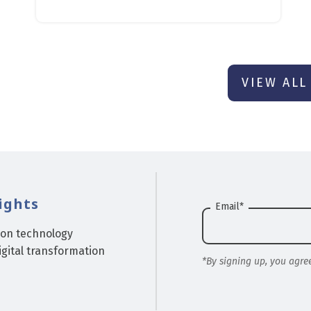
VIEW ALL
ights
Email
*
ion technology
gital transformation
*By signing up, you agre