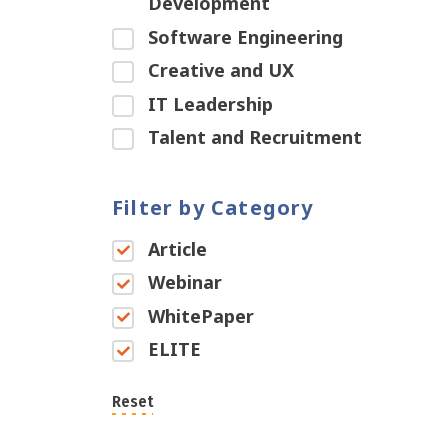
Development
Software Engineering
Creative and UX
IT Leadership
Talent and Recruitment
Filter by Category
Article
Webinar
WhitePaper
ELITE
Reset