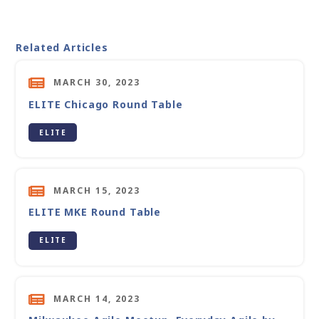
Related Articles
MARCH 30, 2023
ELITE Chicago Round Table
ELITE
MARCH 15, 2023
ELITE MKE Round Table
ELITE
MARCH 14, 2023