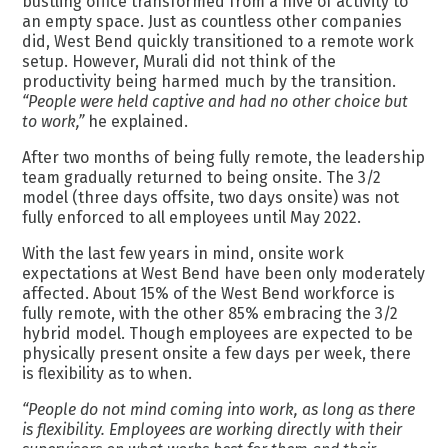
bustling office transformed from a hive of activity to
an empty space. Just as countless other companies
did, West Bend quickly transitioned to a remote work
setup. However, Murali did not think of the
productivity being harmed much by the transition.
“People were held captive and had no other choice but
to work,”
he explained.
After two months of being fully remote, the leadership
team gradually returned to being onsite. The 3/2
model (three days offsite, two days onsite) was not
fully enforced to all employees until May 2022.
With the last few years in mind, onsite work
expectations at West Bend have been only moderately
affected. About 15% of the West Bend workforce is
fully remote, with the other 85% embracing the 3/2
hybrid model. Though employees are expected to be
physically present onsite a few days per week, there
is flexibility as to when.
“People do not mind coming into work, as long as there
is flexibility. Employees are working directly with their