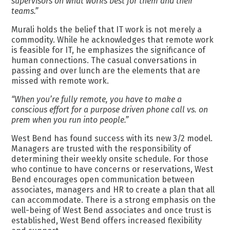
supervisors on what works best for them and their
teams.”
Murali holds the belief that IT work is not merely a
commodity. While he acknowledges that remote work
is feasible for IT, he emphasizes the significance of
human connections. The casual conversations in
passing and over lunch are the elements that are
missed with remote work.
“When you’re fully remote, you have to make a
conscious effort for a purpose driven phone call vs. on
prem when you run into people.”
West Bend has found success with its new 3/2 model.
Managers are trusted with the responsibility of
determining their weekly onsite schedule. For those
who continue to have concerns or reservations, West
Bend encourages open communication between
associates, managers and HR to create a plan that all
can accommodate. There is a strong emphasis on the
well-being of West Bend associates and once trust is
established, West Bend offers increased flexibility