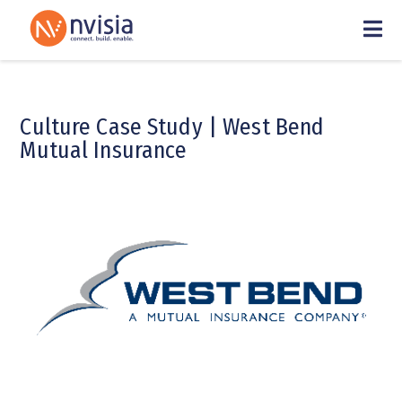
Culture Case Study | West Bend
Mutual Insurance