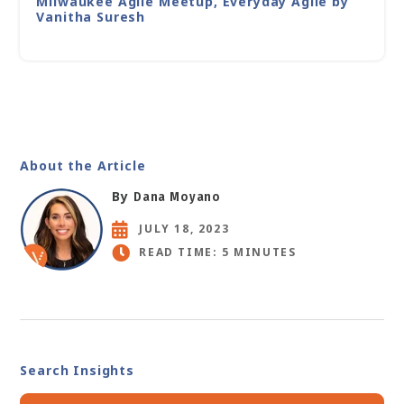
Milwaukee Agile Meetup, Everyday Agile by
Vanitha Suresh
About the Article
By
Dana Moyano
JULY 18, 2023
READ TIME: 5 MINUTES
Search Insights