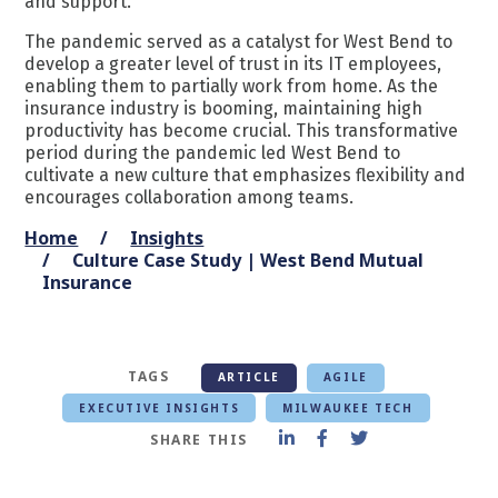
and support.
The pandemic served as a catalyst for West Bend to
develop a greater level of trust in its IT employees,
enabling them to partially work from home. As the
insurance industry is booming, maintaining high
productivity has become crucial. This transformative
period during the pandemic led West Bend to
cultivate a new culture that emphasizes flexibility and
encourages collaboration among teams.
Home
Insights
Culture Case Study | West Bend Mutual
Insurance
TAGS
ARTICLE
AGILE
EXECUTIVE INSIGHTS
MILWAUKEE TECH
SHARE THIS