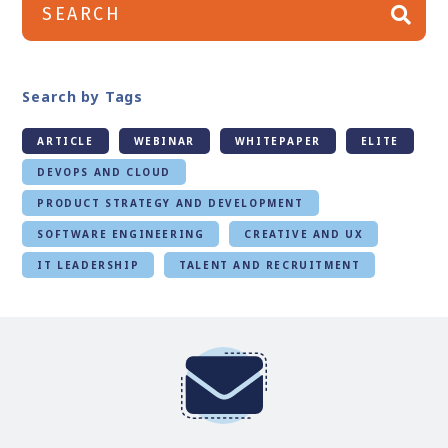
Search by Tags
ARTICLE
WEBINAR
WHITEPAPER
ELITE
DEVOPS AND CLOUD
PRODUCT STRATEGY AND DEVELOPMENT
SOFTWARE ENGINEERING
CREATIVE AND UX
IT LEADERSHIP
TALENT AND RECRUITMENT