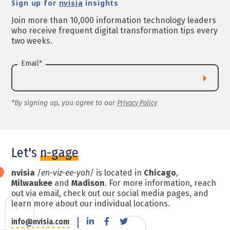
Sign up for
nvisia
insights
Join more than 10,000 information technology leaders
who receive frequent digital transformation tips every
two weeks.
Email
*
*By signing up, you agree to our
Privacy Policy
Let's
n-gage
nvisia
/
en-viz-ee-yah
/ is located in
Chicago
,
Milwaukee
and
Madison
. For more information, reach
out via email, check out our social media pages, and
learn more about our individual locations.
info@nvisia.com