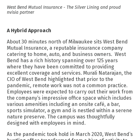
West Bend Mutual Insurance - The Silver Lining and proud
nvisia partner
A Hybrid Approach
About 30 minutes north of Milwaukee sits West Bend
Mutual Insurance, a
reputable insurance company
catering to home, auto, and business owners. West
Bend has a rich history spanning over 125 years
where they have been committed to providing
excellent coverage and services. Murali Natarajan, the
CIO of West Bend highlighted that prior to the
pandemic, remote work was not a common practice.
Employees were expected to carry out their work from
the company’s impressive office space which includes
various amenities including an onsite café, a bar,
sports simulator, a gym and is nestled within a serene
nature preserve. The campus was thoughtfully
designed with employees in mind.
As the pandemic took hold in March 2020, West Bend’s