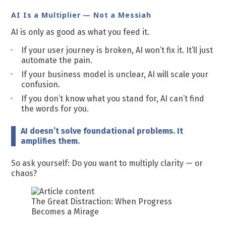
AI Is a Multiplier — Not a Messiah
AI is only as good as what you feed it.
If your user journey is broken, AI won’t fix it. It’ll just
automate the pain.
If your business model is unclear, AI will scale your
confusion.
If you don’t know what you stand for, AI can’t find
the words for you.
AI doesn’t solve foundational problems. It
amplifies them.
So ask yourself: Do you want to multiply clarity — or
chaos?
The Great Distraction: When Progress
Becomes a Mirage