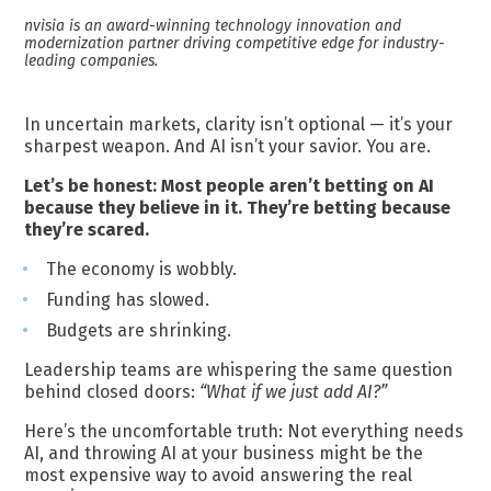
nvisia is an award-winning technology innovation and
modernization partner driving competitive edge for industry-
leading companies.
In uncertain markets, clarity isn’t optional — it’s your
sharpest weapon. And AI isn’t your savior. You are.
Let’s be honest: Most people aren’t betting on AI
because they believe in it. They’re betting because
they’re scared.
The economy is wobbly.
Funding has slowed.
Budgets are shrinking.
Leadership teams are whispering the same question
behind closed doors:
“What if we just add AI?”
Here’s the uncomfortable truth: Not everything needs
AI, and throwing AI at your business might be the
most expensive way to avoid answering the real