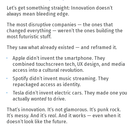
Let’s get something straight: Innovation doesn’t
always mean bleeding edge.
The most disruptive companies — the ones that
changed everything — weren’t the ones building the
most futuristic stuff.
They saw what already existed — and reframed it.
Apple didn’t invent the smartphone. They
combined touchscreen tech, UX design, and media
access into a cultural revolution.
Spotify didn’t invent music streaming. They
repackaged access as identity.
Tesla didn’t invent electric cars. They made one you
actually
wanted
to drive.
That’s innovation. It’s not glamorous. It’s punk rock.
It’s messy. And it’s
real
. And it works — even when it
doesn’t look like the future.