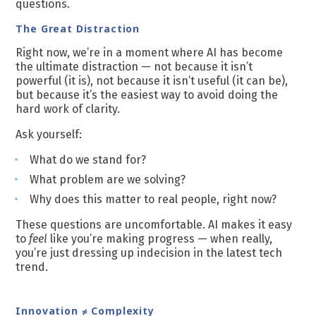
questions.
The Great Distraction
Right now, we’re in a moment where AI has become
the ultimate distraction — not because it isn’t
powerful (it is), not because it isn’t useful (it can be),
but because it’s the easiest way to avoid doing the
hard work of clarity.
Ask yourself:
What do we stand for?
What problem are we solving?
Why does this matter to real people, right now?
These questions are uncomfortable. AI makes it easy
to
feel
like you’re making progress — when really,
you’re just dressing up indecision in the latest tech
trend.
Innovation ≠ Complexity