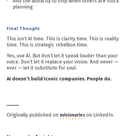
And the audacity to ship when others are stuck
planning
Final Thought
This isn’t AI time. This is clarity time. This is reality
time. This is strategic rebellion time.
Yes, use AI. But don’t let it speak louder than your
voice. Don’t let it replace your vision. And never —
ever — let it substitute for soul.
AI doesn’t build iconic companies. People do.
Originally published on
nvisionaries
on LinkedIn.