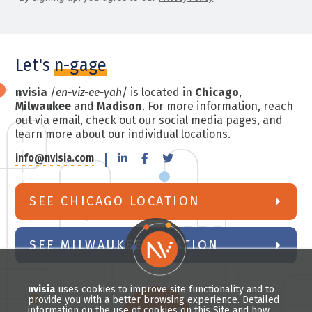
Let's
n-gage
nvisia
/
en-viz-ee-yah
/ is located in
Chicago
,
Milwaukee
and
Madison
. For more information, reach
out via email, check out our social media pages, and
learn more about our individual locations.
info@nvisia.com
SEE CHICAGO LOCATION
SEE MILWAUKEE LOCATION
nvisia
uses cookies to improve site functionality and to
provide you with a better browsing experience. Detailed
information on the use of cookies on this Site and how