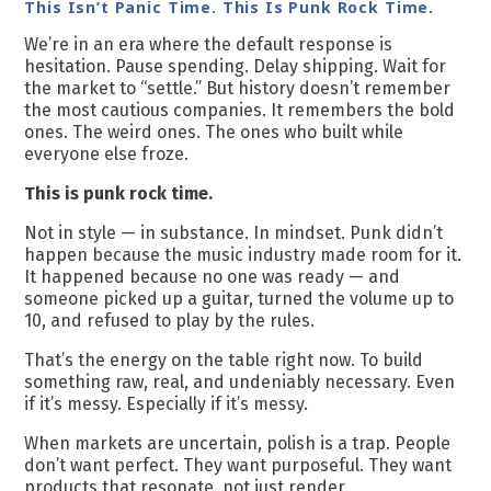
This Isn’t Panic Time. This Is Punk Rock Time.
We’re in an era where the default response is
hesitation. Pause spending. Delay shipping. Wait for
the market to “settle.” But history doesn’t remember
the most cautious companies. It remembers the bold
ones. The weird ones. The ones who built while
everyone else froze.
This is punk rock time.
Not in style — in substance. In mindset. Punk didn’t
happen because the music industry made room for it.
It happened because no one was ready — and
someone picked up a guitar, turned the volume up to
10, and refused to play by the rules.
That’s the energy on the table right now. To build
something raw, real, and undeniably necessary. Even
if it’s messy. Especially if it’s messy.
When markets are uncertain, polish is a trap. People
don’t want perfect. They want purposeful. They want
products that resonate, not just render.