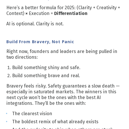
Here’s a better formula for 2025: (Clarity + Creativity +
Context)
×
Execution =
Differentiation
AI is optional. Clarity is not.
Build From Bravery, Not Panic
Right now, founders and leaders are being pulled in
two directions:
Build something shiny and safe.
Build something brave and real.
Bravery feels risky. Safety guarantees a slow death —
especially in saturated markets. The winners in this
next cycle won’t be the ones with the best AI
integrations. They’ll be the ones with:
The clearest vision
The boldest remix of what already exists