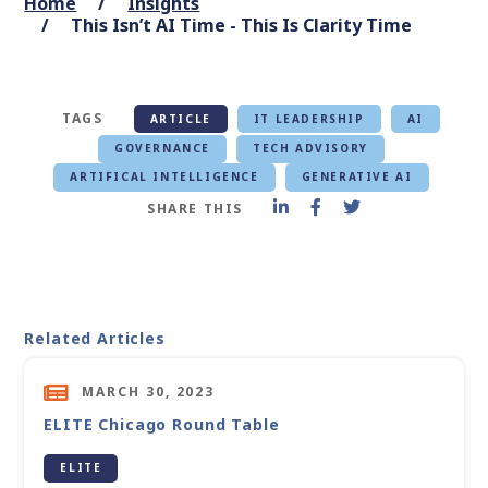
Home
Insights
This Isn’t AI Time - This Is Clarity Time
TAGS
ARTICLE
IT LEADERSHIP
AI
GOVERNANCE
TECH ADVISORY
ARTIFICAL INTELLIGENCE
GENERATIVE AI
SHARE THIS
Related Articles
MARCH 30, 2023
ELITE Chicago Round Table
ELITE