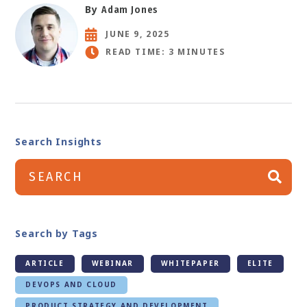
By
Adam Jones
JUNE 9, 2025
READ TIME: 3 MINUTES
Search Insights
Search by Tags
ARTICLE
WEBINAR
WHITEPAPER
ELITE
DEVOPS AND CLOUD
PRODUCT STRATEGY AND DEVELOPMENT