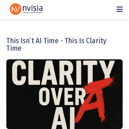
This Isn’t AI Time - This Is Clarity
Time