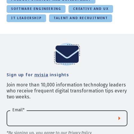
SOFTWARE ENGINEERING
CREATIVE AND UX
IT LEADERSHIP
TALENT AND RECRUITMENT
Sign up for
nvisia
insights
Join more than 10,000 information technology leaders
who receive frequent digital transformation tips every
two weeks.
Email
*
*By signing up, you agree to our
Privacy Policy