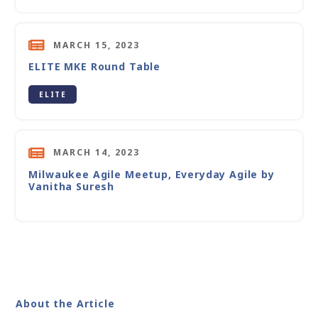
MARCH 15, 2023
ELITE MKE Round Table
ELITE
MARCH 14, 2023
Milwaukee Agile Meetup, Everyday Agile by
Vanitha Suresh
About the Article