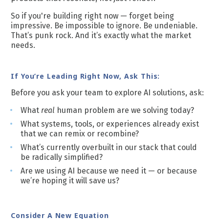
So if you're building right now — forget being
impressive. Be impossible to ignore. Be undeniable.
That’s punk rock. And it’s exactly what the market
needs.
If You’re Leading Right Now, Ask This:
Before you ask your team to explore AI solutions, ask:
What
real
human problem are we solving today?
What systems, tools, or experiences already exist
that we can remix or recombine?
What’s currently overbuilt in our stack that could
be radically simplified?
Are we using AI because we need it — or because
we’re hoping it will save us?
Consider A New Equation