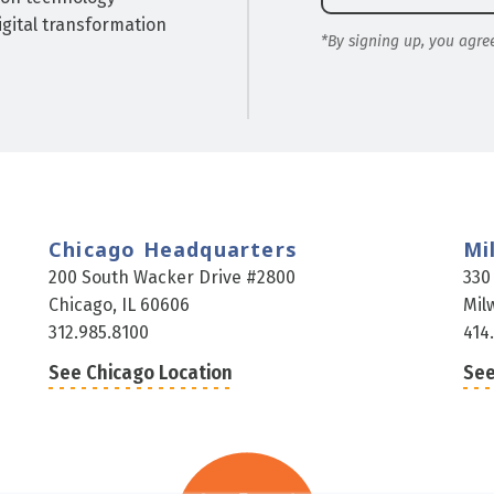
gital transformation
*By signing up, you agre
Chicago Headquarters
Mi
200 South Wacker Drive #2800
330
Chicago, IL 60606
Mil
312.985.8100
414
See Chicago Location
See