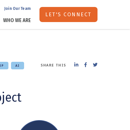
Join Our Team
LET'S CONNECT
WHO WE ARE
SHARE THIS
IP
AI
oject