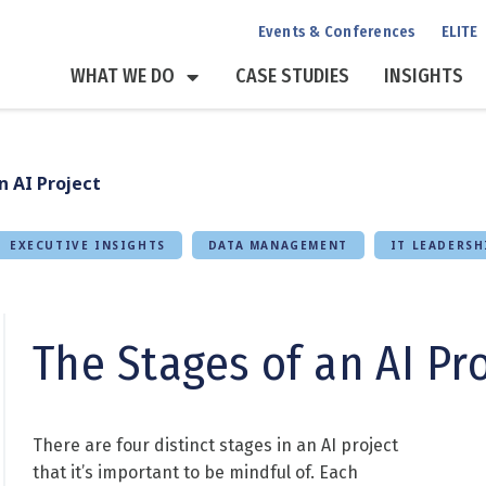
Events & Conferences
ELITE
WHAT WE DO
CASE STUDIES
INSIGHTS
n AI Project
EXECUTIVE INSIGHTS
DATA MANAGEMENT
IT LEADERSH
The Stages of an AI Pr
There are four distinct stages in an AI project
that it’s important to be mindful of. Each