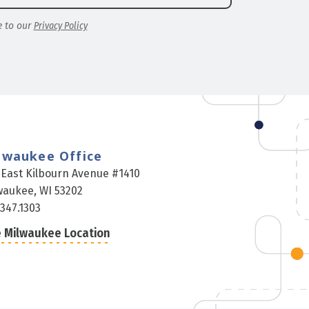
e to our
Privacy Policy
lwaukee Office
 East Kilbourn Avenue #1410
waukee, WI 53202
.347.1303
 Milwaukee Location