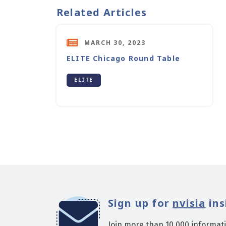
Related Articles
MARCH 30, 2023
ELITE Chicago Round Table
ELITE
Sign up for
nvisia
ins
Join more than 10,000 informat