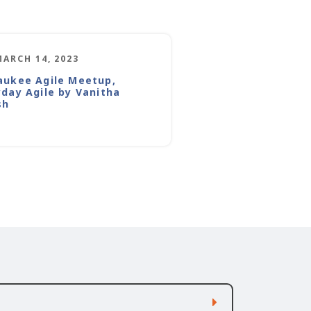
MARCH 14, 2023
aukee Agile Meetup,
yday Agile by Vanitha
sh