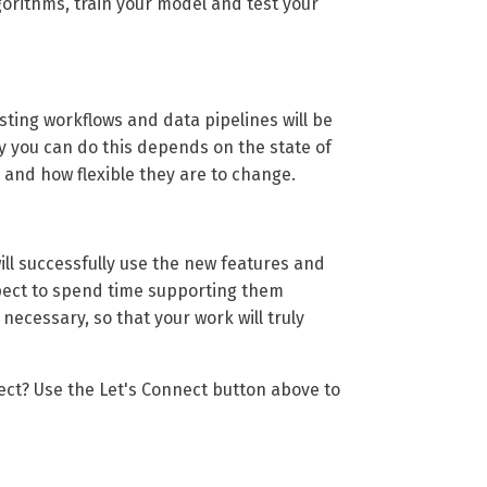
gorithms, train your model and test your
ting workflows and data pipelines will be
ly you can do this depends on the state of
and how flexible they are to change.
ill successfully use the new features and
xpect to spend time supporting them
ecessary, so that your work will truly
ject? Use the
Let's Connect
button above to