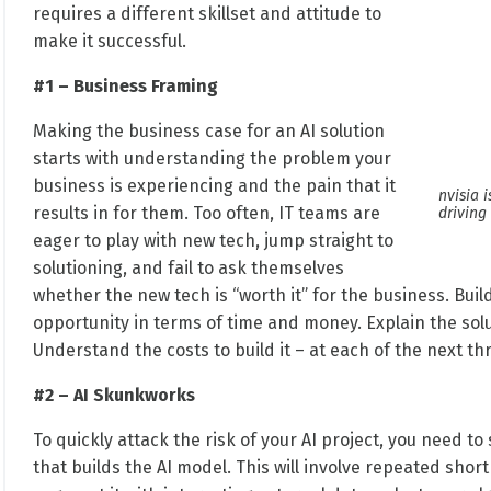
requires a different skillset and attitude to
make it successful.
#1 – Business Framing
Making the business case for an AI solution
starts with understanding the problem your
business is experiencing and the pain that it
nvisia 
results in for them. Too often, IT teams are
driving
eager to play with new tech, jump straight to
solutioning, and fail to ask themselves
whether the new tech is “worth it” for the business. Bui
opportunity in terms of time and money. Explain the solu
Understand the costs to build it – at each of the next th
#2 – AI Skunkworks
To quickly attack the risk of your AI project, you need to
that builds the AI model. This will involve repeated shor