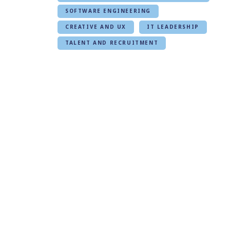
SOFTWARE ENGINEERING
CREATIVE AND UX
IT LEADERSHIP
TALENT AND RECRUITMENT