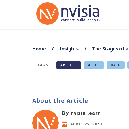
Home
Insights
The Stages of a
TAGS
ARTICLE
AGILE
DATA
About the Article
By
nvisia learn
APRIL 25, 2023