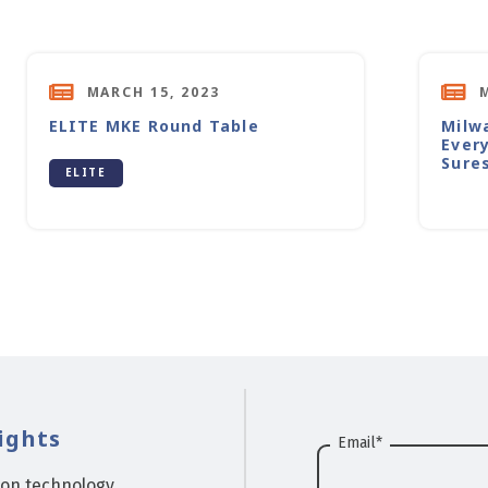
MARCH 15, 2023
ELITE MKE Round Table
Milw
Ever
Sure
ELITE
ights
Email
*
ion technology