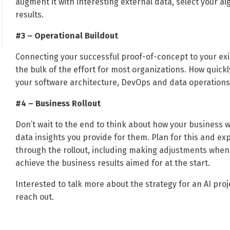
augment it with interesting external data, select your al
results.
#3 – Operational Buildout
Connecting your successful proof-of-concept to your exis
the bulk of the effort for most organizations. How quick
your software architecture, DevOps and data operations 
#4 – Business Rollout
Don’t wait to the end to think about how your business w
data insights you provide for them. Plan for this and e
through the rollout, including making adjustments when n
achieve the business results aimed for at the start.
Interested to talk more about the strategy for an AI pro
reach out.