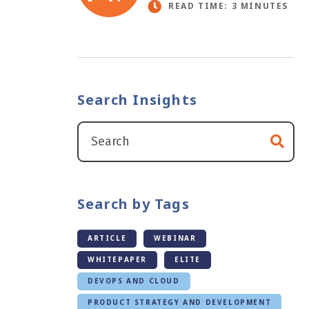
READ TIME: 3 MINUTES
Search Insights
Search by Tags
ARTICLE
WEBINAR
WHITEPAPER
ELITE
DEVOPS AND CLOUD
PRODUCT STRATEGY AND DEVELOPMENT