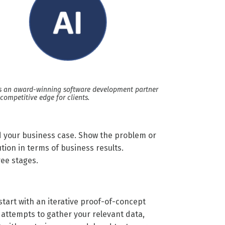
is an award-winning software development partner
 competitive edge for clients.
ld your business case. Show the problem or
tion in terms of business results.
ree stages.
 start with an iterative proof-of-concept
t attempts to gather your relevant data,