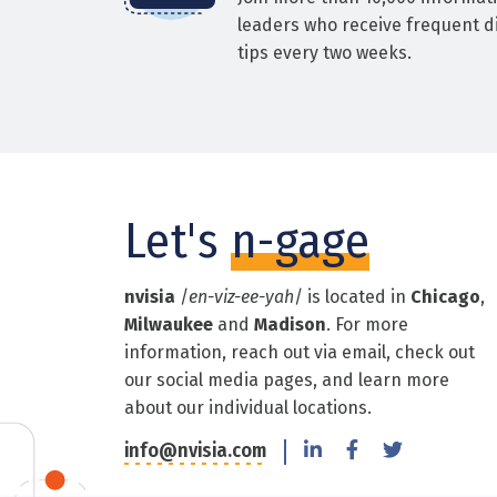
leaders who receive frequent di
tips every two weeks.
Let's
n-gage
nvisia
/
en-viz-ee-yah
/ is located in
Chicago
,
Milwaukee
and
Madison
. For more
information, reach out via email, check out
our social media pages, and learn more
about our individual locations.
info@nvisia.com