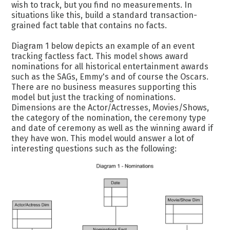
wish to track, but you find no measurements. In
situations like this, build a standard transaction-
grained fact table that contains no facts.
Diagram 1 below depicts an example of an event
tracking factless fact. This model shows award
nominations for all historical entertainment awards
such as the SAGs, Emmy's and of course the Oscars.
There are no business measures supporting this
model but just the tracking of nominations.
Dimensions are the Actor/Actresses, Movies/Shows,
the category of the nomination, the ceremony type
and date of ceremony as well as the winning award if
they have won. This model would answer a lot of
interesting questions such as the following: