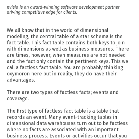
nvisia is an award-winning software development partner
driving competitive edge for clients.
We all know that in the world of dimensional
modeling, the central table of a star schema is the
fact table. This fact table contains both keys to join
with dimensions as well as business measures. There
are times, however, when measures are not needed
and the fact only contain the pertinent keys. This we
call a factless fact table. You are probably thinking
oxymoron here but in reality, they do have their
advantages.
There are two types of factless facts; events and
coverage.
The first type of factless fact table is a table that
records an event. Many event-tracking tables in
dimensional data warehouses turn out to be factless
where no facts are associated with an important
business process. Events or activities occur that you