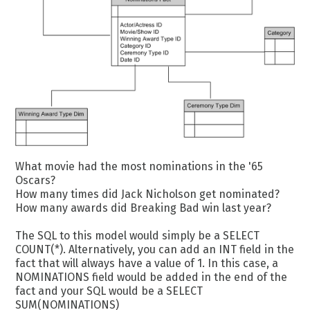
What movie had the most nominations in the '65
Oscars?
How many times did Jack Nicholson get nominated?
How many awards did Breaking Bad win last year?
The SQL to this model would simply be a SELECT
COUNT(*). Alternatively, you can add an INT field in the
fact that will always have a value of 1. In this case, a
NOMINATIONS field would be added in the end of the
fact and your SQL would be a SELECT
SUM(NOMINATIONS)