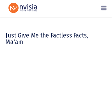
Just Give Me the Factless Facts,
Ma'am