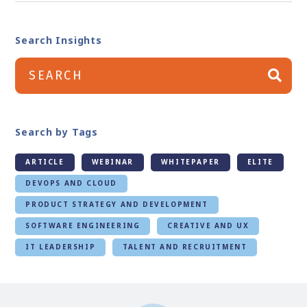
Search Insights
Search by Tags
ARTICLE
WEBINAR
WHITEPAPER
ELITE
DEVOPS AND CLOUD
PRODUCT STRATEGY AND DEVELOPMENT
SOFTWARE ENGINEERING
CREATIVE AND UX
IT LEADERSHIP
TALENT AND RECRUITMENT