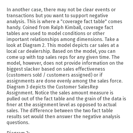
In another case, there may not be clear events or
transactions but you want to support negative
analysis. This is where a "coverage fact table" comes
handy. Coined from Ralph Kimball, coverage fact
tables are used to model conditions or other
important relationships among dimensions. Take a
look at Diagram 2. This model depicts car sales at a
local car dealership. Based on the model, you can
come up with top sales reps for any given time. The
model, however, does not provide information on the
biggest slacker based on sales effectiveness
(customers sold / customers assigned) or if
assignments are done evenly among the sales force.
Diagram 3 depicts the Customer SalesRep
Assignment. Notice the sales amount measure is
pulled out of the fact table and the grain of the data is
finer at the assignment level as opposed to actual
sales. The difference between the two fact table
results set would then answer the negative analysis
questions.