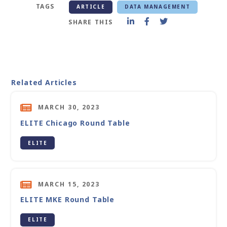
TAGS
ARTICLE
DATA MANAGEMENT
SHARE THIS
Related Articles
MARCH 30, 2023
ELITE Chicago Round Table
ELITE
MARCH 15, 2023
ELITE MKE Round Table
ELITE