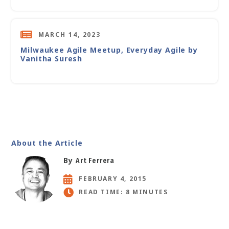
MARCH 14, 2023
Milwaukee Agile Meetup, Everyday Agile by
Vanitha Suresh
About the Article
By
Art Ferrera
FEBRUARY 4, 2015
READ TIME: 8 MINUTES