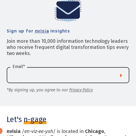
Sign up for
nvisia
insights
Join more than 10,000 information technology leaders
who receive frequent digital transformation tips every
two weeks.
Email
*
*By signing up, you agree to our
Privacy Policy
Let's
n-gage
nvisia
/
en-viz-ee-yah
/ is located in
Chicago
,