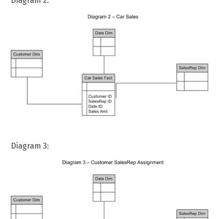
Diagram 2:
Diagram 3: