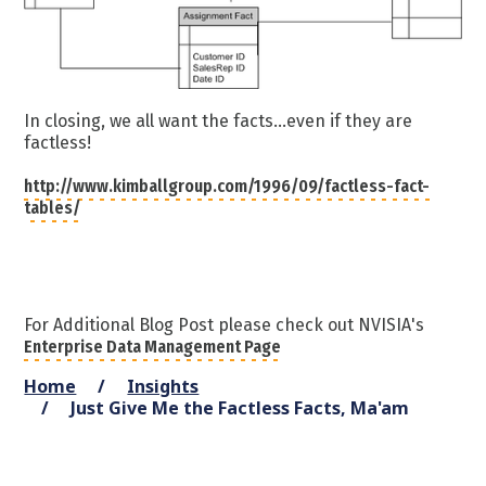
In closing, we all want the facts...even if they are
factless!
http://www.kimballgroup.com/1996/09/factless-fact-
tables/
For Additional Blog Post please check out NVISIA's
Enterprise Data Management Page
Home
Insights
Just Give Me the Factless Facts, Ma'am