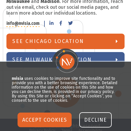
Milwaukee
and
Madison
. For more information, reach
out via email, check out our social media pages, and
learn more about our individual locations.
info@nvisia.com
SEE CHICAGO LOCATION
SEE MILWAUKEE LOCATION
nvisia
uses cookies to improve site functionality and to
provide you with a better browsing experience. Detailed
information on the use of cookies on this Site and how
you can decline them, is provided in our privacy policy.
By using this Site or clicking on “Accept Cookies”, you
consent to the use of cookies.
ACCEPT COOKIES
DECLINE
© 2026 nvisia. All rights reserved.
Privacy Policy
Terms
Accessibility