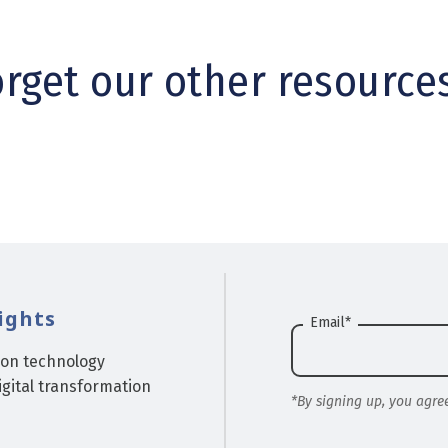
orget our other resource
ights
Email
*
ion technology
gital transformation
*By signing up, you agre