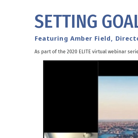
SETTING GOAL
Featuring Amber Field, Direc
As part of the 2020 ELITE virtual webinar seri