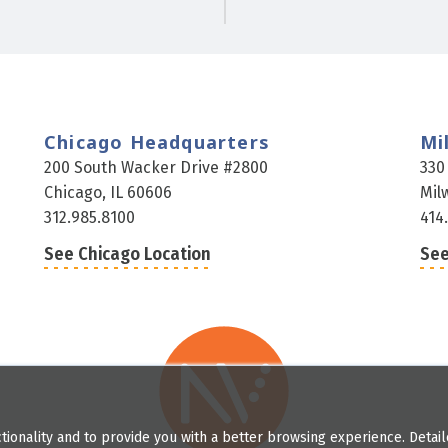
Chicago Headquarters
Mi
200 South Wacker Drive #2800
330
Chicago, IL 60606
Mil
312.985.8100
414
See Chicago Location
See
tionality and to provide you with a better browsing experience. Detai