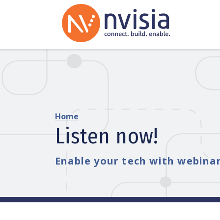
Home
Listen now!
Enable your tech with webinar