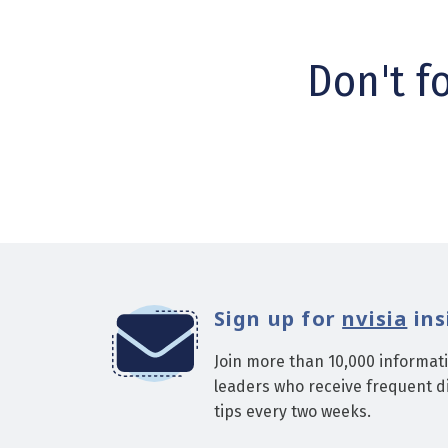
Don't f
Sign up for
nvisia
ins
Join more than 10,000 informat
leaders who receive frequent di
tips every two weeks.