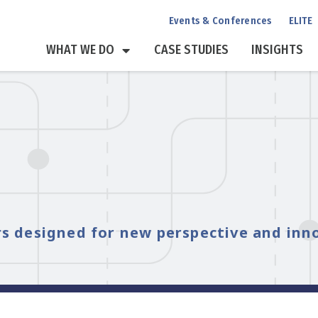
Events & Conferences
ELITE
WHAT WE DO
CASE STUDIES
INSIGHTS
s designed for new perspective and inn