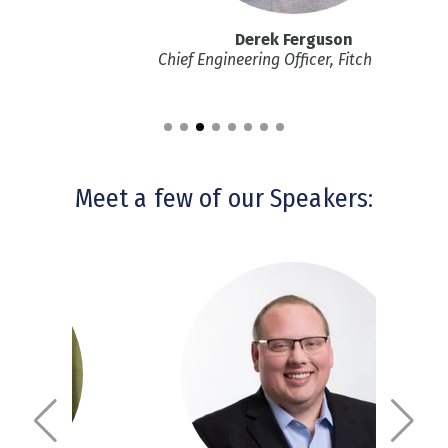
yya
Derek Ferguson
dent, GEHC
Chief Engineering Officer, Fitch Ratings
Meet a few of our Speakers: