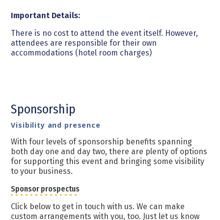
Important Details:
There is no cost to attend the event itself. However,
attendees are responsible for their own
accommodations (hotel room charges)
Sponsorship
Visibility and presence
With four levels of sponsorship benefits spanning
both day one and day two, there are plenty of options
for supporting this event and bringing some visibility
to your business.
Sponsor prospectus
Click below to get in touch with us. We can make
custom arrangements with you, too. Just let us know