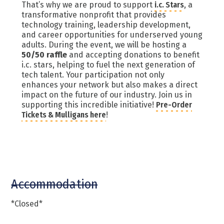
That’s why we are proud to support
i.c. Stars
, a
transformative nonprofit that provides
technology training, leadership development,
and career opportunities for underserved young
adults. During the event, we will be hosting a
50/50 raffle
and accepting donations to benefit
i.c. stars, helping to fuel the next generation of
tech talent. Your participation not only
enhances your network but also makes a direct
impact on the future of our industry. Join us in
supporting this incredible initiative!
Pre-Order
Tickets & Mulligans here
!
Accommodation
*Closed*