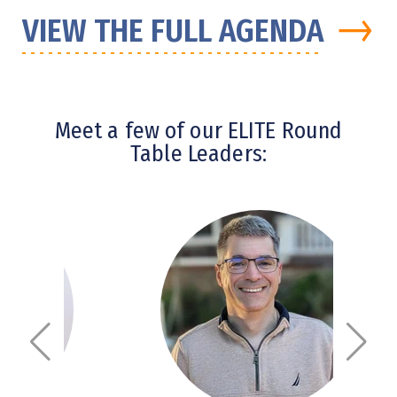
→
VIEW THE FULL AGENDA
Meet a few of our ELITE Round
Table Leaders: