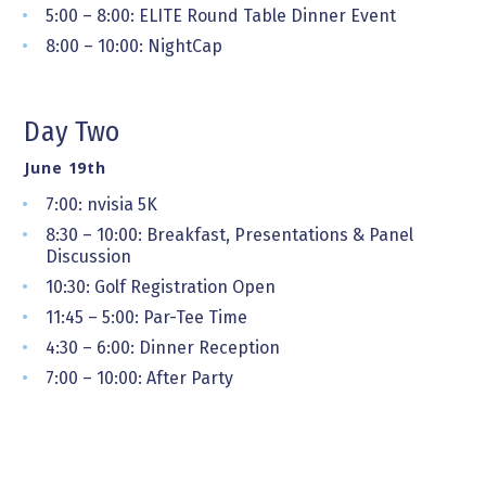
5:00 – 8:00: ELITE Round Table Dinner Event
8:00 – 10:00: NightCap
Day Two
June 19th
7:00: nvisia 5K
8:30 – 10:00: Breakfast, Presentations & Panel
Discussion
10:30: Golf Registration Open
11:45 – 5:00: Par-Tee Time
4:30 – 6:00: Dinner Reception
7:00 – 10:00: After Party