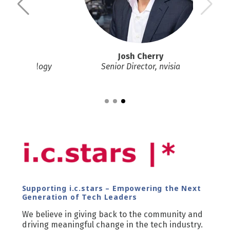
Josh Cherry
ianz Technology
Senior Director, nvisia
Supporting i.c.stars – Empowering the Next
Generation of Tech Leaders
We believe in giving back to the community and
driving meaningful change in the tech industry.