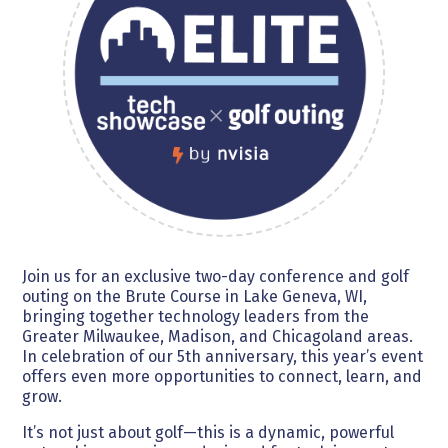
Join us for an exclusive two-day conference and golf
outing on the Brute Course in Lake Geneva, WI,
bringing together technology leaders from the
Greater Milwaukee, Madison, and Chicagoland areas.
In celebration of our 5th anniversary, this year’s event
offers even more opportunities to connect, learn, and
grow.
It’s not just about golf—this is a dynamic, powerful