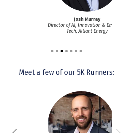
rett
Josh Murray
ent, nvisia
Director of AI, Innovation & Emerging
Tech
, Alliant Energy
Meet a few of our 5K Runners: