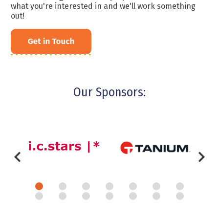
what you're interested in and we'll work something
out!
Our Sponsors: