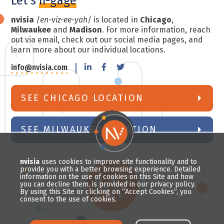
Let's
n-gage
nvisia
/
en-viz-ee-yah
/ is located in
Chicago
,
Milwaukee
and
Madison
. For more information, reach
out via email, check out our social media pages, and
learn more about our individual locations.
info@nvisia.com
SEE CHICAGO LOCATION
SEE MILWAUKEE LOCATION
nvisia
uses cookies to improve site functionality and to
provide you with a better browsing experience. Detailed
information on the use of cookies on this Site and how
you can decline them, is provided in our privacy policy.
By using this Site or clicking on “Accept Cookies”, you
consent to the use of cookies.