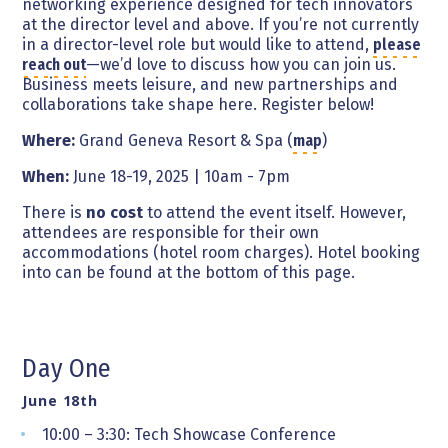
networking experience designed for tech innovators
at the director level and above. If you’re not currently
in a director-level role but would like to attend,
please
reach out
—we’d love to discuss how you can join us.
Business meets leisure, and new partnerships and
collaborations take shape here. Register below!
Where:
Grand Geneva Resort & Spa (
map
)
When:
June 18-19, 2025 | 10am - 7pm
There is
no cost
to attend the event itself. However,
attendees are responsible for their own
accommodations (hotel room charges). Hotel booking
into can be found at the bottom of this page.
Day One
June 18th
10:00 – 3:30: Tech Showcase Conference