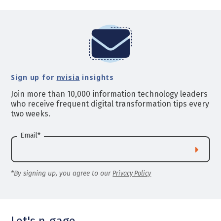
Sign up for
nvisia
insights
Join more than 10,000 information technology leaders
who receive frequent digital transformation tips every
two weeks.
Email
*
*By signing up, you agree to our
Privacy Policy