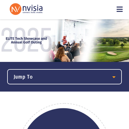
Jump To