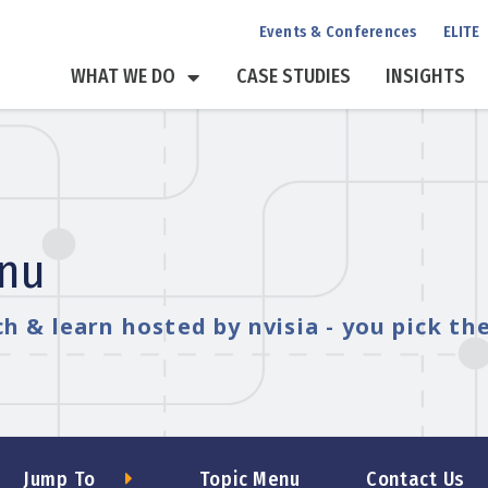
Events & Conferences
ELITE
WHAT WE DO
CASE STUDIES
INSIGHTS
enu
h & learn hosted by nvisia - you pick th
Jump To
Topic Menu
Contact Us