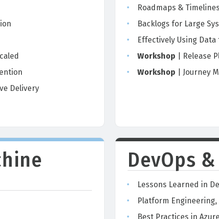
Roadmaps & Timelines 
ion
Backlogs for Large Sy
Effectively Using Data
caled
Workshop
| Release P
ention
Workshop
| Journey M
ve Delivery
chine
DevOps &
Lessons Learned in De
Platform Engineering,
Best Practices in Azu