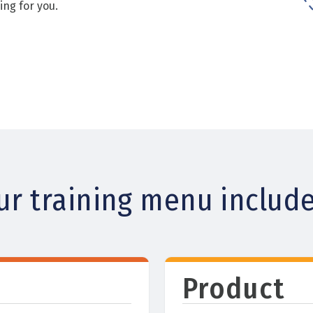
ing for you.
ur training menu include
Product