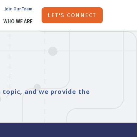
Join Our Team
LET'S CONNECT
WHO WE ARE
e topic, and we provide the