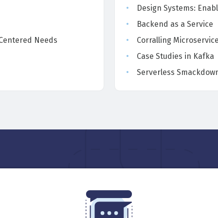
Design Systems: Enabl
Backend as a Service
-Centered Needs
Corralling Microservic
Case Studies in Kafka
Serverless Smackdown