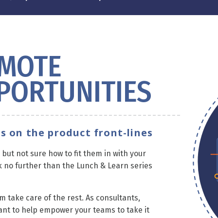
EMOTE
PORTUNITIES
s on the product front-lines
but not sure how to fit them in with your
 no further than the Lunch & Learn series
m take care of the rest. As consultants,
ant to help empower your teams to take it