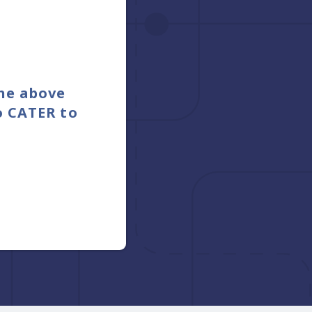
the above
o CATER to