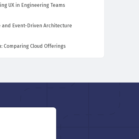
ing UX in Engineering Teams
e and Event-Driven Architecture
: Comparing Cloud Offerings