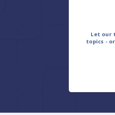
Let our 
topics - 