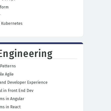
aform
r
f Kubernetes
Engineering
Patterns
le Agile
 and Developer Experience
l in Front End Dev
ms in Angular
ms in React