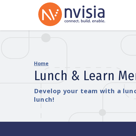
Home
Lunch & Learn M
Develop your team with a lunc
lunch!