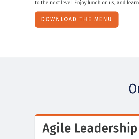
to the next level. Enjoy lunch on us, and learn
DOWNLOAD THE MENU
O
Agile Leadership