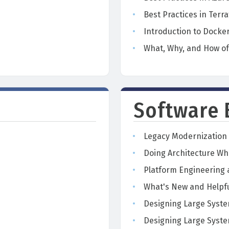
Best Practices in Terr
Introduction to Docke
n
What, Why, and How o
Software 
Legacy Modernization 
Doing Architecture Whi
Platform Engineering
What's New and Helpfu
Designing Large Syste
Designing Large Syste