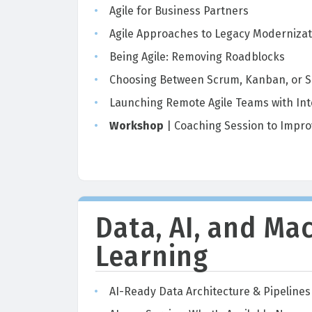
Agile for Business Partners
Agile Approaches to Legacy Modernizat
Being Agile: Removing Roadblocks
Choosing Between Scrum, Kanban, or S
Launching Remote Agile Teams with Int
Workshop
| Coaching Session to Impro
Data, AI, and Ma
Learning
AI-Ready Data Architecture & Pipelines