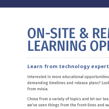
ON-SITE & R
LEARNING OP
Learn from technology expert
Interested in more educational opportunities 
demanding timelines and release plans? Look
from nvisia.
Chose from a variety of topics and let our tea
we've seen things from the front-lines and w