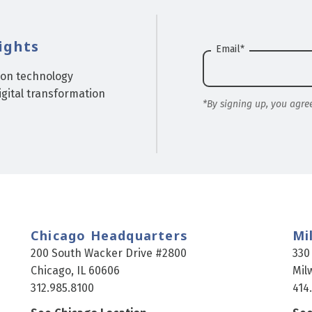
ights
Email
*
ion technology
gital transformation
*By signing up, you agre
Chicago Headquarters
Mi
200 South Wacker Drive #2800
330
Chicago, IL 60606
Mil
312.985.8100
414