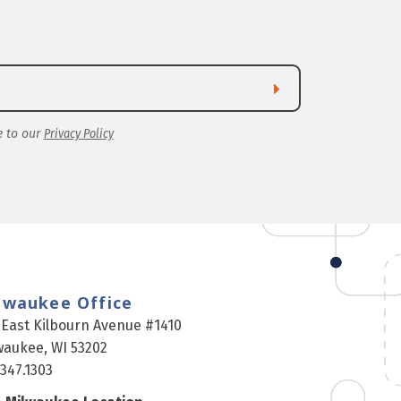
e to our
Privacy Policy
lwaukee Office
 East Kilbourn Avenue #1410
waukee, WI 53202
.347.1303