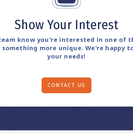
Show Your Interest
team know you're interested in one of 
or something more unique. We're happy t
your needs!
CONTACT US