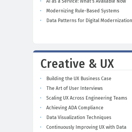
AI as a Service: What's Available Now
Modernizing Rule-Based Systems
Data Patterns for Digital Modernizatio
Creative & UX
Building the UX Business Case
The Art of User Interviews
Scaling UX Across Engineering Teams
Achieving ADA Compliance
Data Visualization Techniques
Continuously Improving UX with Data