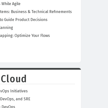
While Agile
stems: Business & Technical Refinements
 to Guide Product Decisions
lanning
apping: Optimize Your Flows
 Cloud
vOps Initiatives
 DevOps, and SRE
re DevOps