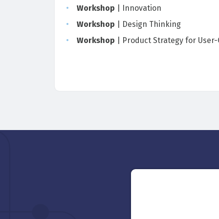
Workshop
| Innovation
Workshop
| Design Thinking
Workshop
| Product Strategy for User