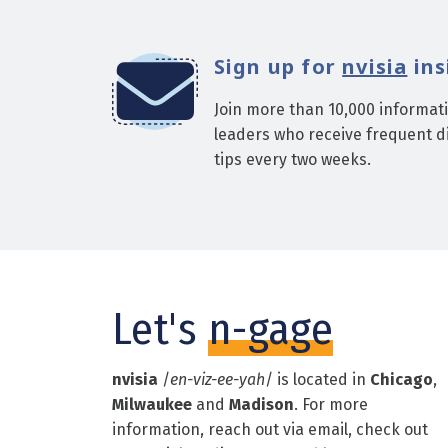
Sign up for
nvisia
ins
Join more than 10,000 informat
leaders who receive frequent di
tips every two weeks.
Let's
n-gage
nvisia
/
en-viz-ee-yah
/ is located in
Chicago
,
Milwaukee
and
Madison
. For more
information, reach out via email, check out