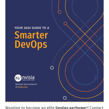
Wanting to become an elite
DevOps performer
? Contact