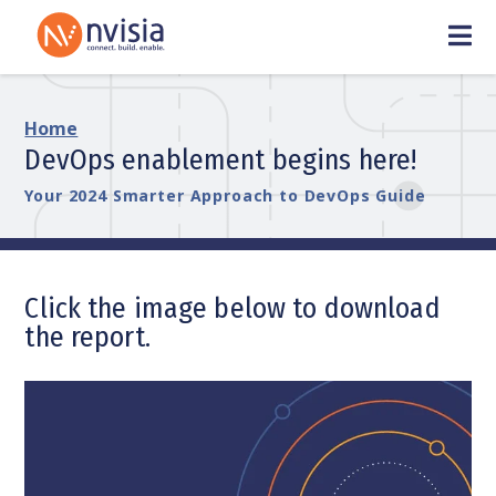
Home
DevOps enablement begins here!
Your 2024 Smarter Approach to DevOps Guide
Click the image below to download
the report.