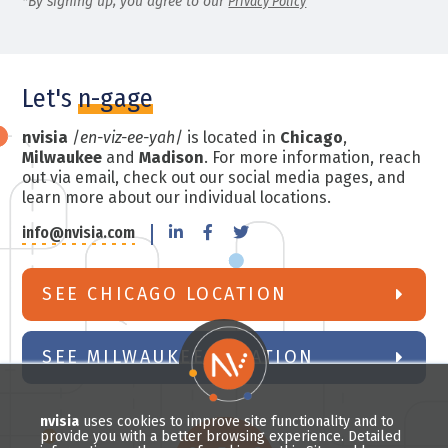
*By signing up, you agree to our
Privacy Policy
Let's
n-gage
nvisia
/
en-viz-ee-yah
/ is located in
Chicago
,
Milwaukee
and
Madison
. For more information, reach
out via email, check out our social media pages, and
learn more about our individual locations.
info@nvisia.com
SEE CHICAGO LOCATION
SEE MILWAUKEE LOCATION
nvisia
uses cookies to improve site functionality and to
provide you with a better browsing experience. Detailed