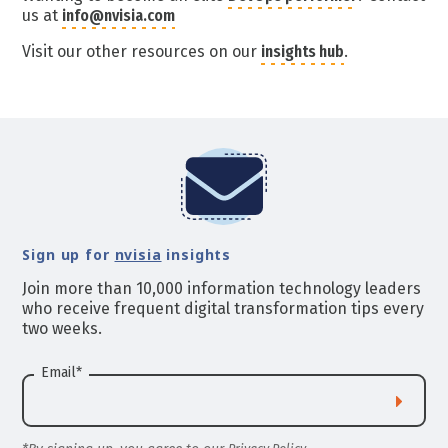
us at
info@nvisia.com
Visit our other resources on our
insights hub
.
Sign up for
nvisia
insights
Join more than 10,000 information technology leaders
who receive frequent digital transformation tips every
two weeks.
Email
*