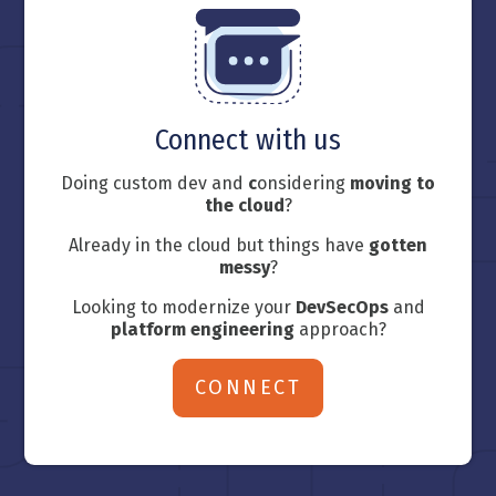
Connect with us
Doing custom dev and
c
onsidering
moving to
the cloud
?
Already in the cloud but things have
gotten
messy
?
Looking to modernize your
DevSecOps
and
platform engineering
approach?
CONNECT