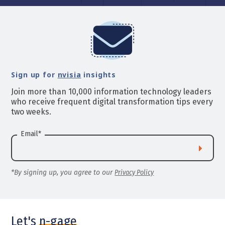
Sign up for
nvisia
insights
Join more than 10,000 information technology leaders
who receive frequent digital transformation tips every
two weeks.
Email
*
*By signing up, you agree to our
Privacy Policy
Let's
n-gage