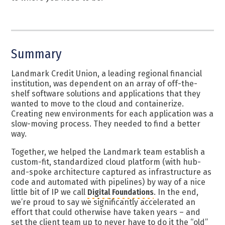
Summary
Landmark Credit Union,
a leading regional financial
institution
, was dependent on an array of off-the-
shelf software solutions and applications that they
wanted to move to the cloud and containerize.
Creating new environments for each application was a
slow-moving process. They needed to find a better
way.
Together, we helped the Landmark team establish a
custom-fit, standardized cloud platform (with hub-
and-spoke architecture captured as infrastructure as
code and automated with pipelines) by way of a nice
little bit of IP we call
Digital Foundations
. In the end,
we’re proud to say we significantly accelerated an
effort that could otherwise have taken years – and
set the client team up to never have to do it the “old”