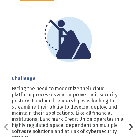
Challenge
Facing the need to modernize their cloud
platform processes and improve their security
posture, Landmark leadership was looking to
streamline their ability to develop, deploy, and
maintain their applications. Like all financial
institutions, Landmark Credit Union operates in a
highly regulated space, dependent on multiple
software solutions and at risk of cybersecurity