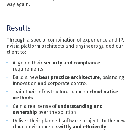
way again.
Results
Through a special combination of experience and IP,
nvisia platform architects and engineers guided our
client to:
Align on their
security and compliance
requirements
Build a new
best practice architecture
, balancing
innovation and corporate control
Train their infrastructure team on
cloud native
methods
Gain a real sense of
understanding and
ownership
over the solution
Deliver their planned software projects to the new
cloud environment
swiftly and efficiently