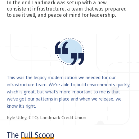
In the end Landmark was set up with a new,
consistent infrastructure, a team that was prepared
to use it well, and peace of mind for leadership.
This was the legacy modernization we needed for our
infrastructure team. We’re able to build environments quickly,
which is great, but what’s more important to me is that
we’ve got our patterns in place and when we release, we
know it’s right.
Kyle Utley, CTO, Landmark Credit Union
The
Full Scoop