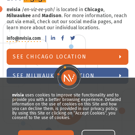
nvisia
/
en-viz-ee-yah
/ is located in
Chicago
,
Milwaukee
and
Madison
. For more information, reach
out via email, check out our social media pages, and
learn more about our individual locations.
info@nvisia.com
SEE CHICAGO LOCATION
SEE MILWAUKEE LOCATION
nvisia
uses cookies to improve site functionality and to
provide you with a better browsing experience. Detailed
information on the use of cookies on this Site and how
you can decline them, is provided in our privacy policy.
By using this Site or clicking on “Accept Cookies”, you
consent to the use of cookies.