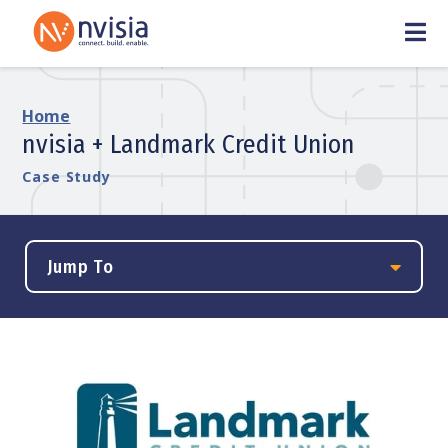
Home
nvisia + Landmark Credit Union
Case Study
Jump To