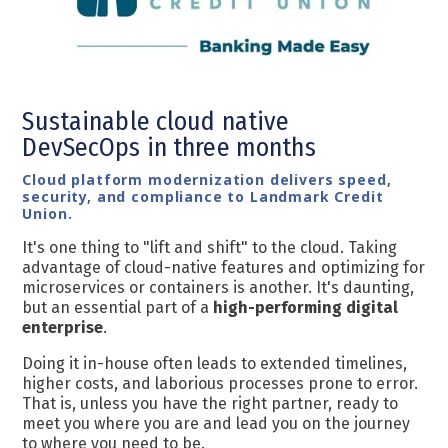
Sustainable cloud native
DevSecOps
in three months
Cloud platform modernization delivers speed,
security, and compliance to Landmark Credit
Union.
It's one thing to "lift and shift" to the cloud. Taking
advantage of cloud-native features and optimizing for
microservices or containers is another. It's daunting,
but an essential part of a
high-performing digital
enterprise
.
Doing it in-house often leads to extended timelines,
higher costs, and laborious processes prone to error.
That is, unless you have the right partner, ready to
meet you where you are and lead you on the journey
to where you need to be.