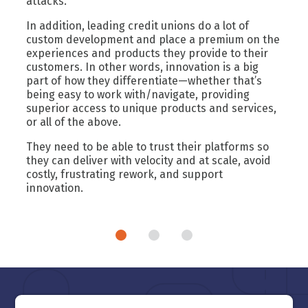
attacks.
In addition, leading credit unions do a lot of
custom development and place a premium on the
experiences and products they provide to their
customers. In other words, innovation is a big
part of how they differentiate—whether that’s
being easy to work with/navigate, providing
superior access to unique products and services,
or all of the above.
They need to be able to trust their platforms so
they can deliver with velocity and at scale, avoid
costly, frustrating rework, and support
innovation.