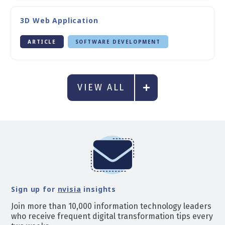
3D Web Application
ARTICLE
SOFTWARE DEVELOPMENT
VIEW ALL
Sign up for
nvisia
insights
Join more than 10,000 information technology leaders
who receive frequent digital transformation tips every