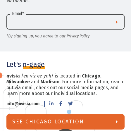
two weeks.
Email
*
*By signing up, you agree to our
Privacy Policy
Let's
n-gage
nvisia
/
en-viz-ee-yah
/ is located in
Chicago
,
Milwaukee
and
Madison
. For more information, reach
out via email, check out our social media pages, and
learn more about our individual locations.
info@nvisia.com
SEE CHICAGO LOCATION