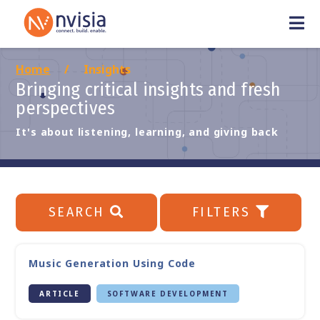
Home
Insights
Bringing critical insights and fresh
perspectives
It's about listening, learning, and giving back
SEARCH
FILTERS
Music Generation Using Code
ARTICLE
SOFTWARE DEVELOPMENT