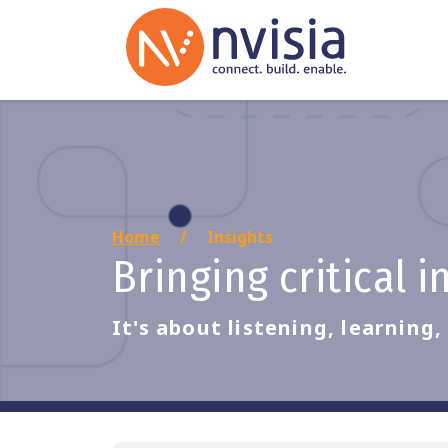
Home
Insights
Bringing critical 
It's about listening, learning