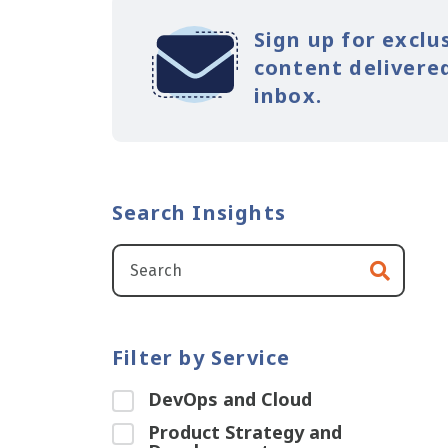
Sign up for exclu
content delivered
inbox.
Search Insights
Filter by Service
DevOps and Cloud
Product Strategy and