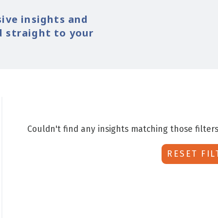
sive insights and
 straight to your
Couldn't find any insights matching those filters
RESET FIL