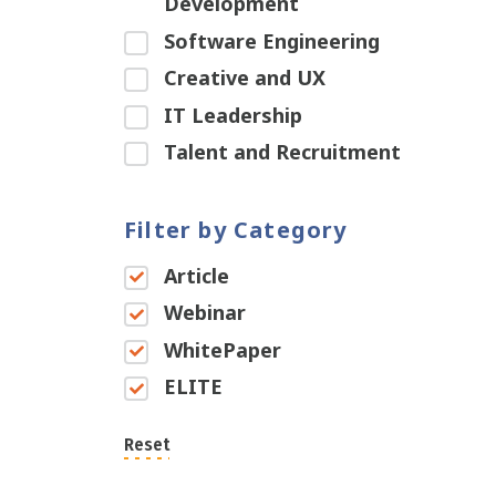
Development
Software Engineering
Creative and UX
IT Leadership
Talent and Recruitment
Filter by Category
Article
Webinar
WhitePaper
ELITE
Reset