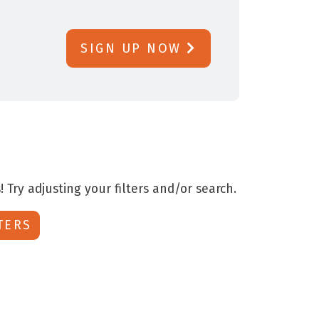
SIGN UP NOW
! Try adjusting your filters and/or search.
TERS