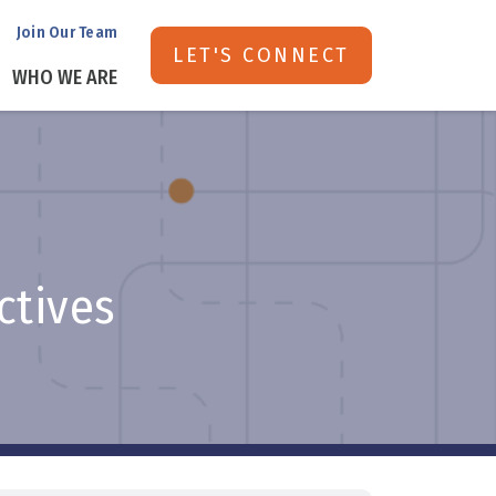
Join Our Team
LET'S CONNECT
WHO WE ARE
ectives