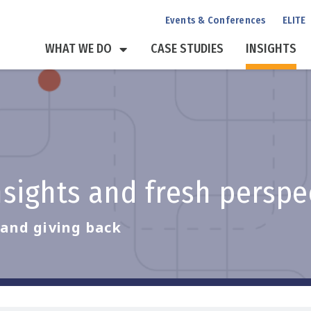
Events & Conferences
ELITE
WHAT WE DO
CASE STUDIES
INSIGHTS
insights and fresh persp
, and giving back