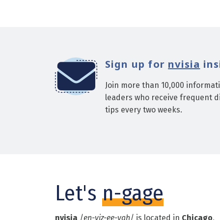
Sign up for
nvisia
ins
Join more than 10,000 informat
leaders who receive frequent di
tips every two weeks.
Let's
n-gage
nvisia
/
en-viz-ee-yah
/ is located in
Chicago
,