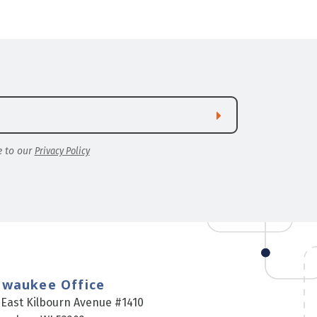
e to our
Privacy Policy
lwaukee Office
 East Kilbourn Avenue #1410