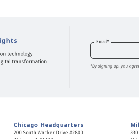
ights
Email
*
ion technology
gital transformation
*By signing up, you agre
Chicago Headquarters
Mi
200 South Wacker Drive #2800
330